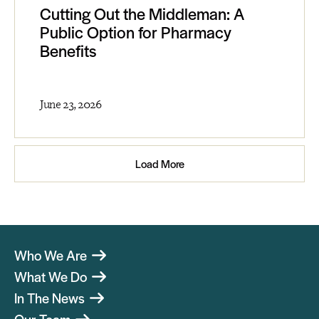
Cutting Out the Middleman: A
Public Option for Pharmacy
Benefits
June 23, 2026
Load More
Who We Are
What We Do
In The News