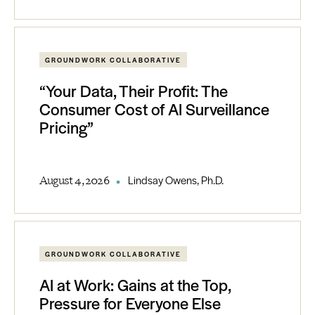
GROUNDWORK COLLABORATIVE
“Your Data, Their Profit: The
Consumer Cost of AI Surveillance
Pricing”
August 4, 2026
Lindsay Owens, Ph.D.
GROUNDWORK COLLABORATIVE
AI at Work: Gains at the Top,
Pressure for Everyone Else