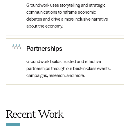
Groundwork uses storytelling and strategic
communications to reframe economic
debates and drive a more inclusive narrative
about the economy.
Partnerships
Groundwork builds trusted and effective
partnerships through our best-in-class events,
campaigns, research, and more.
Recent Work