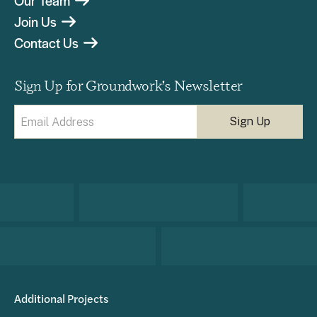
Our Team
Join Us
Contact Us
Sign Up for Groundwork’s Newsletter
Email
(Required)
Additional Projects