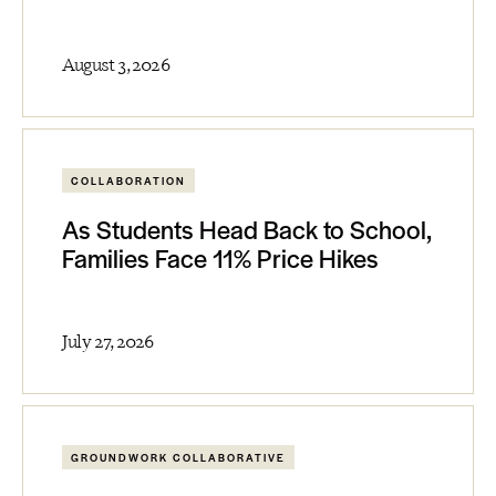
August 3, 2026
COLLABORATION
As Students Head Back to School,
Families Face 11% Price Hikes
July 27, 2026
GROUNDWORK COLLABORATIVE