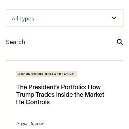
GROUNDWORK COLLABORATIVE
The President’s Portfolio: How
Trump Trades Inside the Market
He Controls
August 6, 2026