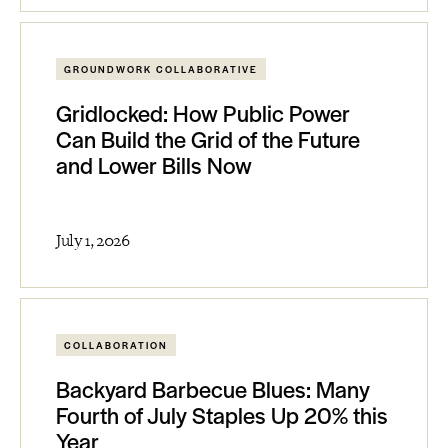
GROUNDWORK COLLABORATIVE
Gridlocked: How Public Power
Can Build the Grid of the Future
and Lower Bills Now
July 1, 2026
COLLABORATION
Backyard Barbecue Blues: Many
Fourth of July Staples Up 20% this
Year