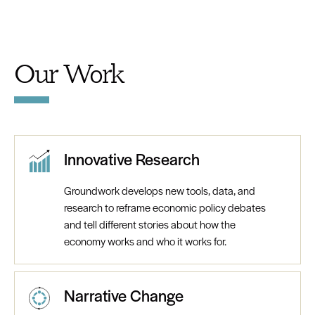
Our Work
Innovative Research
Groundwork develops new tools, data, and
research to reframe economic policy debates
and tell different stories about how the
economy works and who it works for.
Narrative Change