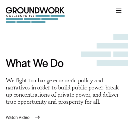
What We Do
We fight to change economic policy and
narratives in order to build public power, break
up concentrations of private power, and deliver
true opportunity and prosperity for all.
Watch Video