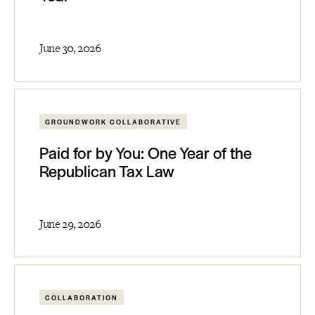
June 30, 2026
GROUNDWORK COLLABORATIVE
Paid for by You: One Year of the
Republican Tax Law
June 29, 2026
COLLABORATION