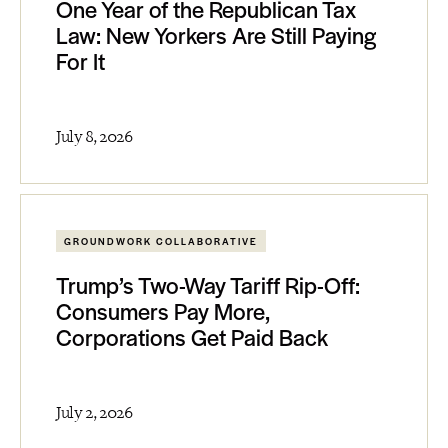
One Year of the Republican Tax
Law: New Yorkers Are Still Paying
For It
July 8, 2026
GROUNDWORK COLLABORATIVE
Trump’s Two-Way Tariff Rip-Off:
Consumers Pay More,
Corporations Get Paid Back
July 2, 2026