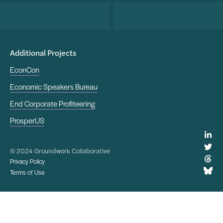
Additional Projects
EconCon
Economic Speakers Bureau
End Corporate Profiteering
ProsperUS
© 2024 Groundwork Collaborative
Privacy Policy
Terms of Use