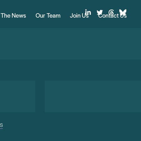
n The News
Our Team
Join Us
Contact Us
US