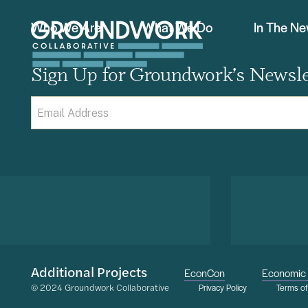
Who We Are
What We Do
In The N
Sign Up for Groundwork’s Newsle
Email
(Required)
Additional Projects
EconCon
Economic 
© 2024 Groundwork Collaborative
Privacy Policy
Terms o