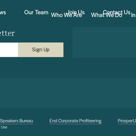
ews
Our Team
Join Us
Contact Us
Who We Are
What We Do
I
tter
Speakers Bureau
End Corporate Profiteering
Prosper
f Use