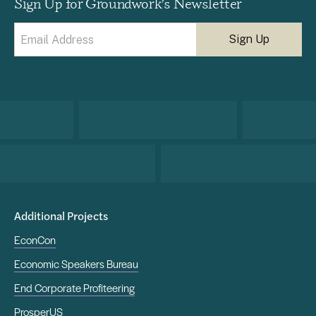
Sign Up for Groundwork’s Newsletter
Email
(Required)
Additional Projects
EconCon
Economic Speakers Bureau
End Corporate Profiteering
ProsperUS