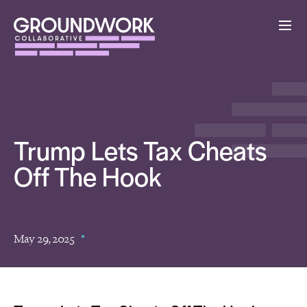
Trump Lets Tax Cheats
Off The Hook
May 29, 2025