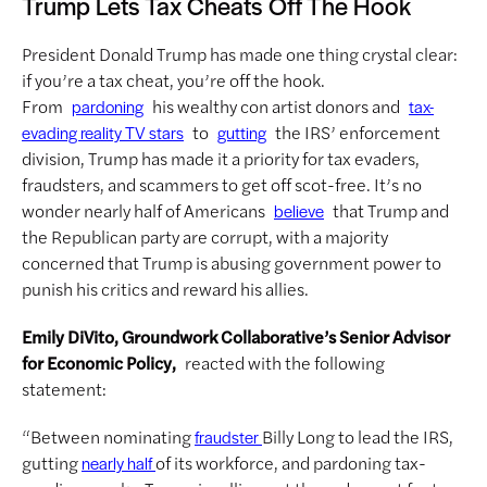
Trump Lets Tax Cheats Off The Hook
President Donald Trump has made one thing crystal clear:
if you’re a tax cheat, you’re off the hook.
From
his wealthy con artist donors and
pardoning
tax-
to
the IRS’ enforcement
evading reality TV stars
gutting
division, Trump has made it a priority for tax evaders,
fraudsters, and scammers to get off scot-free. It’s no
wonder nearly half of Americans
that Trump and
believe
the Republican party are corrupt, with a majority
concerned that Trump is abusing government power to
punish his critics and reward his allies.
Emily DiVito, Groundwork Collaborative’s Senior Advisor
for Economic Policy,
reacted with the following
statement:
“Between nominating
Billy Long to lead the IRS,
fraudster
gutting
of its workforce, and pardoning tax-
nearly half