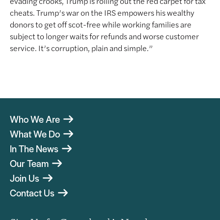
evading crooks, Trump is rolling out the red carpet for tax
cheats. Trump’s war on the IRS empowers his wealthy
donors to get off scot-free while working families are
subject to longer waits for refunds and worse customer
service. It’s corruption, plain and simple.”
Who We Are
What We Do
In The News
Our Team
Join Us
Contact Us