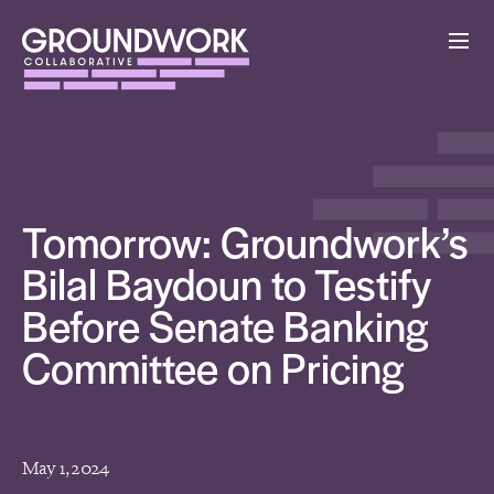
Tomorrow: Groundwork’s
Bilal Baydoun to Testify
Before Senate Banking
Committee on Pricing
May 1, 2024