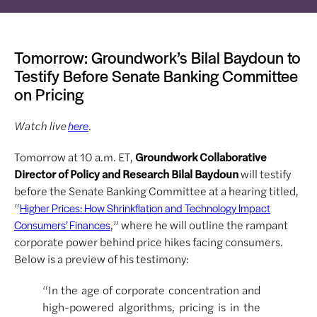
Tomorrow: Groundwork’s Bilal Baydoun to
Testify Before Senate Banking Committee
on Pricing
Watch live
.
here
Tomorrow at 10 a.m. ET,
Groundwork Collaborative
Director of Policy and Research Bilal Baydoun
will testify
before the Senate Banking Committee at a hearing titled,
“
Higher Prices: How Shrinkflation and Technology Impact
,” where he will outline the rampant
Consumers’ Finances
corporate power behind price hikes facing consumers.
Below is a preview of his testimony:
“In the age of corporate concentration and
high-powered algorithms, pricing is in the