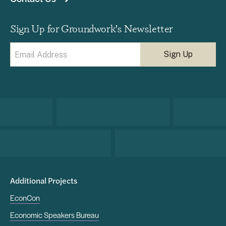
Sign Up for Groundwork’s Newsletter
Email
(Required)
Additional Projects
EconCon
Economic Speakers Bureau