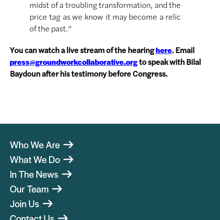
midst of a troubling transformation, and the
price tag as we know it may become a relic
of the past.”
You can watch a live stream of the hearing
. Email
here
to speak with Bilal
press@groundworkcollaborative.org
Baydoun after his testimony before Congress.
Who We Are
What We Do
In The News
Our Team
Join Us
Contact Us