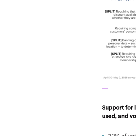
Support for 
used, and vo
72% of vot