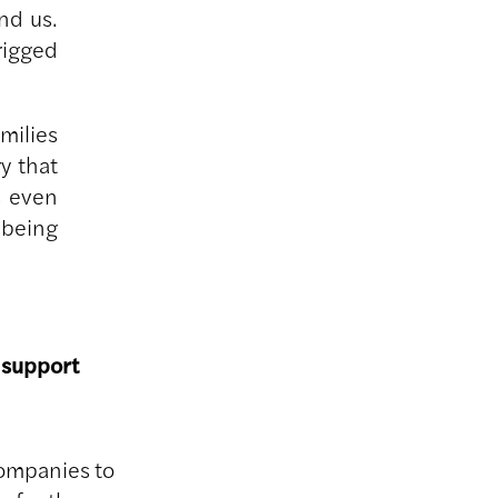
nd us.
rigged
milies
y that
s even
 being
 support
companies to