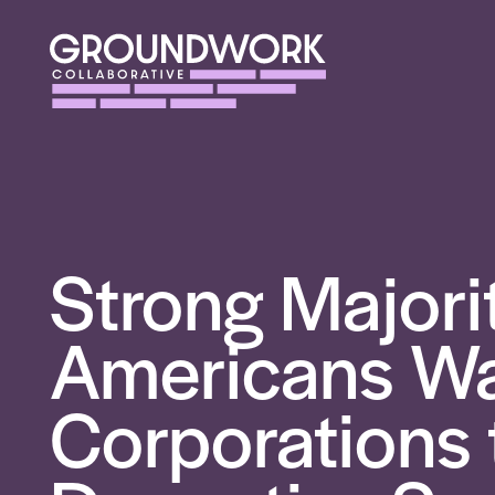
Strong Majori
Americans W
Corporations 