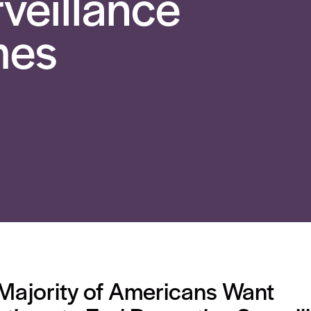
veillance
mes
Majority of Americans Want