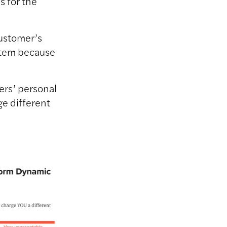
s for the
customer’s
 item because
ers’ personal
ge different