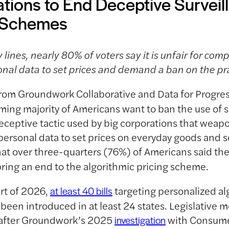
tions to End Deceptive Surveil
g Schemes
 lines, nearly 80% of voters say it is unfair for com
nal data to set prices and demand a ban on the pr
rom Groundwork Collaborative and Data for Progres
ing majority of Americans want to ban the use of s
deceptive tactic used by big corporations that weap
ersonal data to set prices on everyday goods and s
at over three-quarters (76%) of Americans said th
 bring an end to the algorithmic pricing scheme.
art of 2026,
targeting personalized al
at least 40 bills
 been introduced in at least 24 states. Legislativ
 after Groundwork’s 2025
with Consume
investigation