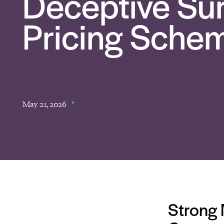
Deceptive Sur
Pricing Sche
May 21, 2026
Strong 