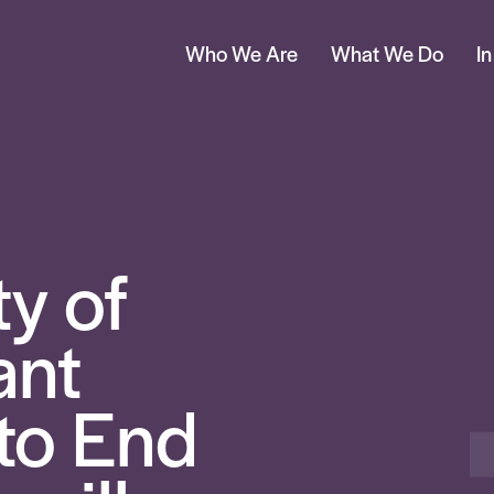
Who We Are
What We Do
I
ty of
ant
to End