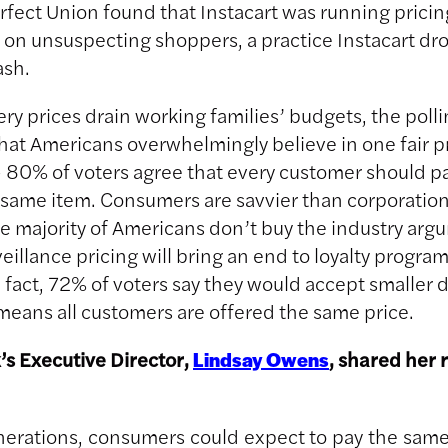
fect Union found that Instacart was running pricin
on unsuspecting shoppers, a practice Instacart dr
ash.
ery prices drain working families’ budgets, the poll
hat Americans overwhelmingly believe in one fair pri
80% of voters agree that every customer should p
e same item. Consumers are savvier than corporatio
The majority of Americans don’t buy the industry arg
eillance pricing will bring an end to loyalty progra
n fact, 72% of voters say they would accept smaller 
t means all customers are offered the same price.
s Executive Director,
, shared her 
Lindsay Owens
nerations, consumers could expect to pay the same