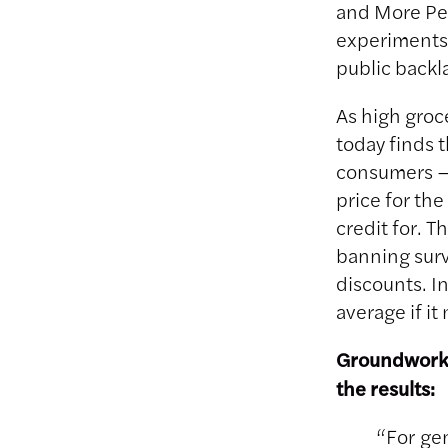
and More Per
experiments 
public backl
As high groc
today finds t
consumers – 
price for th
credit for. 
banning surv
discounts. I
average if i
Groundwork’
the results:
“For ge