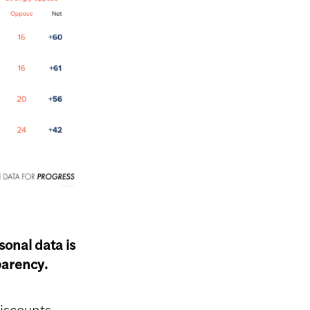
onal data is
sparency.
iscounts,