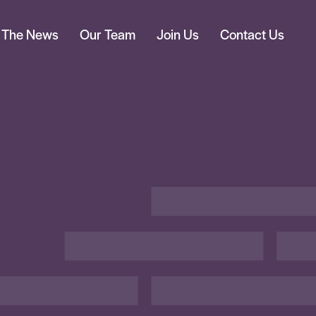
n The News
Our Team
Join Us
Contact Us