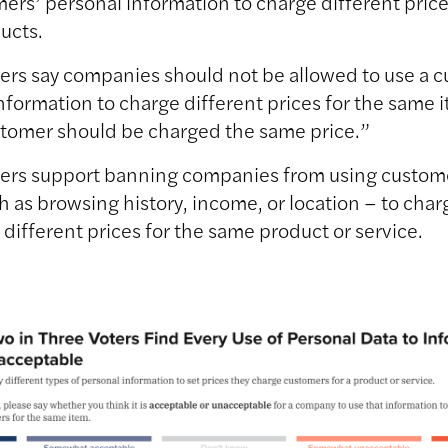
ers’ personal information to charge different price
ucts.
ters say companies should not be allowed to use a 
nformation to charge different prices for the same
stomer should be charged the same price.”
ters support banning companies from using custom
h as browsing history, income, or location – to char
different prices for the same product or service.