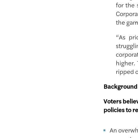
for the
Corpora
the gam
“As pri
struggli
corpora
higher.
ripped o
Background
Voters belie
policies to r
An overwhe