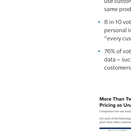
use custom
same prod
8 in 10 vo
personal i
“every cu
76% of vo
data – suc
customers 