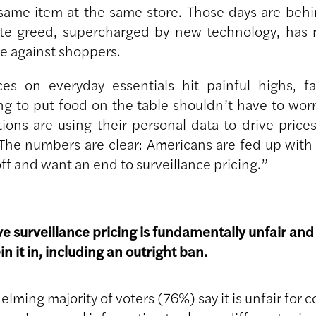
 same item at the same store. Those days are behi
te greed, supercharged by new technology, has 
e against shoppers.
ces on everyday essentials hit painful highs, fa
ng to put food on the table shouldn’t have to worr
tions are using their personal data to drive price
 The numbers are clear: Americans are fed up with
ff and want an end to surveillance pricing.”
ve surveillance pricing is fundamentally unfair and
ein it in, including an outright ban.
lming majority of voters (76%) say it is unfair for 