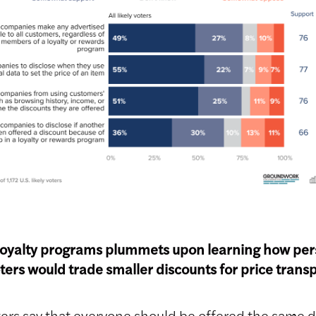
loyalty programs plummets upon learning how pers
ters would trade smaller discounts for price tran
ers say that everyone should be offered the same d