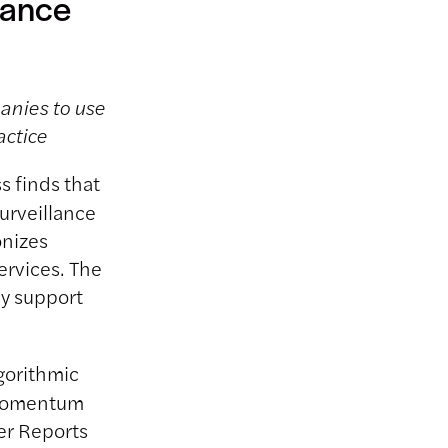
lance
panies to use
actice
s finds that
urveillance
onizes
ervices. The
ey support
gorithmic
e momentum
r Reports