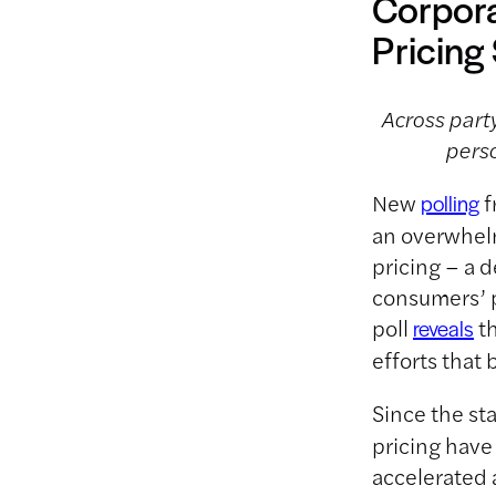
Corpora
Pricin
Across party
perso
New
f
polling
an overwhelm
pricing – a 
consumers’ p
poll
th
reveals
efforts that
Since the st
pricing have
accelerated