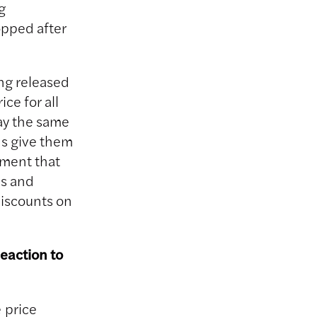
g
opped after
ing released
ce for all
ay the same
ns give them
ument that
ms and
discounts on
reaction to
 price