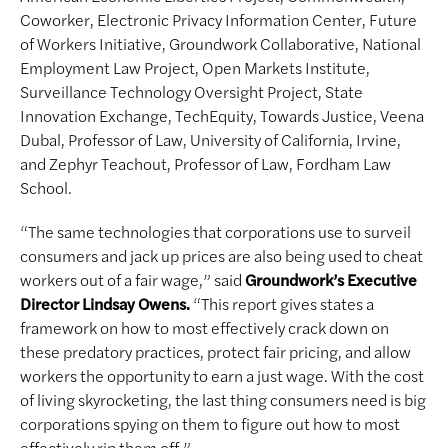
Coworker, Electronic Privacy Information Center, Future
of Workers Initiative, Groundwork Collaborative, National
Employment Law Project, Open Markets Institute,
Surveillance Technology Oversight Project, State
Innovation Exchange, TechEquity, Towards Justice, Veena
Dubal, Professor of Law, University of California, Irvine,
and Zephyr Teachout, Professor of Law, Fordham Law
School.
“The same technologies that corporations use to surveil
consumers and jack up prices are also being used to cheat
workers out of a fair wage,” said
Groundwork’s Executive
Director Lindsay Owens.
“This report gives states a
framework on how to most effectively crack down on
these predatory practices, protect fair pricing, and allow
workers the opportunity to earn a just wage. With the cost
of living skyrocketing, the last thing consumers need is big
corporations spying on them to figure out how to most
effectively rip them off.”