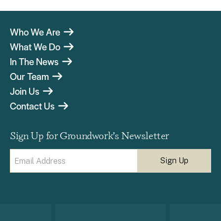
Who We Are
What We Do
In The News
Our Team
Join Us
Contact Us
Sign Up for Groundwork’s Newsletter
Email
(Required)