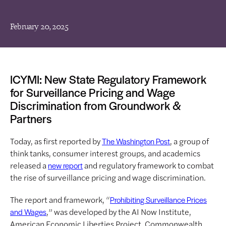
February 20, 2025
ICYMI: New State Regulatory Framework
for Surveillance Pricing and Wage
Discrimination from Groundwork &
Partners
Today, as first reported by
, a group of
The Washington Post
think tanks, consumer interest groups, and academics
released a
and regulatory framework to combat
new report
the rise of surveillance pricing and wage discrimination.
The report and framework, “
Prohibiting Surveillance Prices
,” was developed by the AI Now Institute,
and Wages
American Economic Liberties Project, Commonwealth,