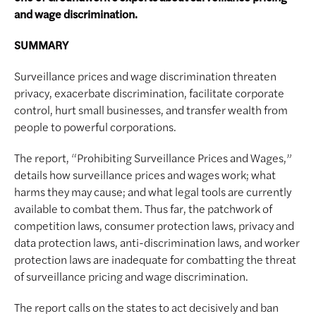
and wage discrimination.
SUMMARY
Surveillance prices and wage discrimination threaten
privacy, exacerbate discrimination, facilitate corporate
control, hurt small businesses, and transfer wealth from
people to powerful corporations.
The report, “Prohibiting Surveillance Prices and Wages,”
details how surveillance prices and wages work; what
harms they may cause; and what legal tools are currently
available to combat them. Thus far, the patchwork of
competition laws, consumer protection laws, privacy and
data protection laws, anti-discrimination laws, and worker
protection laws are inadequate for combatting the threat
of surveillance pricing and wage discrimination.
The report calls on the states to act decisively and ban