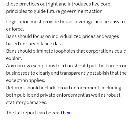
these practices outright and introduces five core
principles to guide future government action:
Legislation must provide broad coverage and be easy to
enforce.
Bans should focus on individualized prices and wages
based on surveillance data.
Bans should eliminate loopholes that corporations could
exploit.
Any narrow exceptions to a ban should put the burden on
businesses to clearly and transparently establish that the
exception applies.
Reforms should include broad enforcement, including
both public and private enforcement as well as robust
statutory damages.
The full report can be read
.
here