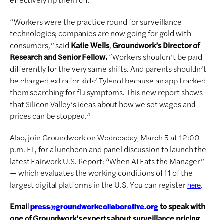
“Workers were the practice round for surveillance
technologies; companies are now going for gold with
consumers,” said
Katie Wells, Groundwork’s Director of
Research and Senior Fellow.
“Workers shouldn’t be paid
differently for the very same shifts. And parents shouldn’t
be charged extra for kids’ Tylenol because an app tracked
them searching for flu symptoms. This new report shows
that Silicon Valley’s ideas about how we set wages and
prices can be stopped.”
Also, join Groundwork on Wednesday, March 5 at 12:00
p.m. ET, for a luncheon and panel discussion to launch the
latest Fairwork U.S. Report: “When AI Eats the Manager”
— which evaluates the working conditions of 11 of the
largest digital platforms in the U.S. You can register
.
here
Email
to speak with
press@groundworkcollaborative.org
one of Groundwork’s experts about surveillance pricing