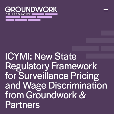
ICYMI: New State
Regulatory Framework
for Surveillance Pricing
and Wage Discrimination
from Groundwork &
Partners