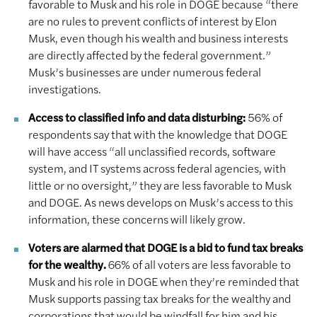
favorable to Musk and his role in DOGE because “there
are no rules to prevent conflicts of interest by Elon
Musk, even though his wealth and business interests
are directly affected by the federal government.”
Musk’s businesses are under numerous federal
investigations.
Access to classified info and data disturbing:
56% of
respondents say that with the knowledge that DOGE
will have access “all unclassified records, software
system, and IT systems across federal agencies, with
little or no oversight,” they are less favorable to Musk
and DOGE. As news develops on Musk’s access to this
information, these concerns will likely grow.
Voters are alarmed that DOGE is a bid to fund tax breaks
for the wealthy.
66% of all voters are less favorable to
Musk and his role in DOGE when they’re reminded that
Musk supports passing tax breaks for the wealthy and
corporations that would be windfall for him and his