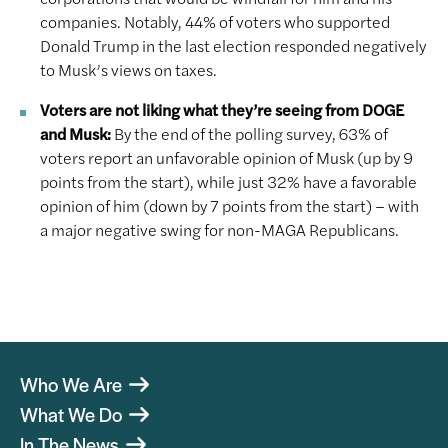
companies. Notably, 44% of voters who supported
Donald Trump in the last election responded negatively
to Musk’s views on taxes.
Voters are not liking what they’re seeing from DOGE
and Musk:
By the end of the polling survey, 63% of
voters report an unfavorable opinion of Musk (up by 9
points from the start), while just 32% have a favorable
opinion of him (down by 7 points from the start) – with
a major negative swing for non-MAGA Republicans.
Who We Are
What We Do
In The News