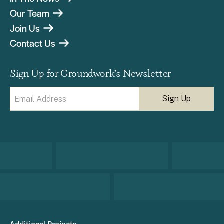
Our Team
Join Us
Contact Us
Sign Up for Groundwork’s Newsletter
Email
(Required)
Additional Projects