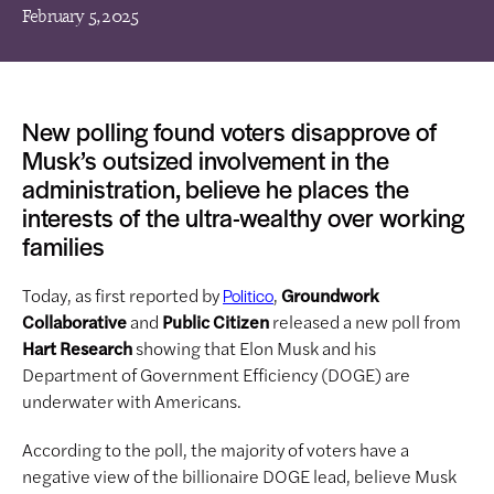
February 5, 2025
New polling found voters disapprove of
Musk’s outsized involvement in the
administration, believe he places the
interests of the ultra-wealthy over working
families
Today, as first reported by
,
Groundwork
Politico
Collaborative
and
Public Citizen
released a new poll from
Hart Research
showing that Elon Musk and his
Department of Government Efficiency (DOGE) are
underwater with Americans.
According to the poll, the majority of voters have a
negative view of the billionaire DOGE lead, believe Musk