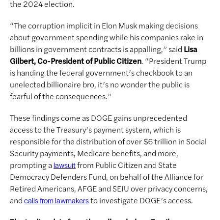
the 2024 election.
“The corruption implicit in Elon Musk making decisions
about government spending while his companies rake in
billions in government contracts is appalling,” said
Lisa
Gilbert, Co-President of Public Citizen
. “President Trump
is handing the federal government’s checkbook to an
unelected billionaire bro, it’s no wonder the public is
fearful of the consequences.”
These findings come as DOGE gains unprecedented
access to the Treasury’s payment system, which is
responsible for the distribution of over $6 trillion in Social
Security payments, Medicare benefits, and more,
prompting a
from Public Citizen and State
lawsuit
Democracy Defenders Fund, on behalf of the Alliance for
Retired Americans, AFGE and SEIU over privacy concerns,
and
to investigate DOGE’s access.
calls from lawmakers