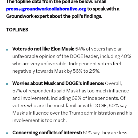
The topline data from the poll are below. Email
to speak with a
press@groundworkcollaborative.org
Groundwork expert about the poll’s findings.
TOPLINES
Voters do not like Elon Musk:
54% of voters have an
unfavorable opinion of the DOGE leader, including 40%
who are very unfavorable. Independent voters feel
negatively towards Musk by 56% to 25%.
Worries about Musk and DOGE’s influence:
Overall,
57% of respondents said Musk has too much influence
and involvement, including 62% of independents. Of
voters who are the most familiar with DOGE, 60% say
Musk’s influence over the Trump administration and his
involvement is too much.
Concerning conflicts of interest:
61% say they are less