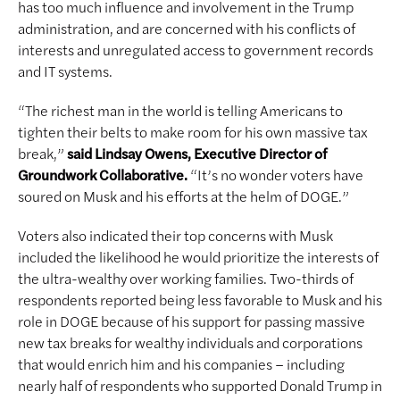
has too much influence and involvement in the Trump
administration, and are concerned with his conflicts of
interests and unregulated access to government records
and IT systems.
“The richest man in the world is telling Americans to
tighten their belts to make room for his own massive tax
break,”
said Lindsay Owens, Executive Director of
Groundwork Collaborative.
“It’s no wonder voters have
soured on Musk and his efforts at the helm of DOGE.”
Voters also indicated their top concerns with Musk
included the likelihood he would prioritize the interests of
the ultra-wealthy over working families. Two-thirds of
respondents reported being less favorable to Musk and his
role in DOGE because of his support for passing massive
new tax breaks for wealthy individuals and corporations
that would enrich him and his companies – including
nearly half of respondents who supported Donald Trump in