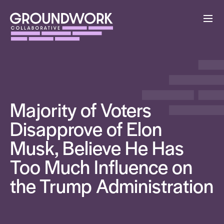
Majority of Voters
Disapprove of Elon
Musk, Believe He Has
Too Much Influence on
the Trump Administration