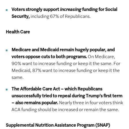
Voters strongly support
increasing
funding for Social
Security,
including 67% of Republicans.
Health Care
Medicare and Medicaid remain hugely popular, and
voters oppose cuts to both programs.
On Medicare,
90% want to increase funding or keep it the same. For
Medicaid, 87% want to increase funding or keep it the
same.
The Affordable Care Act – which Republicans
unsuccessfully tried to repeal during Trump’s first term
– also remains popular.
Nearly three in four voters think
ACA funding should be increased or remain the same.
Supplemental Nutrition Assistance Program (SNAP)