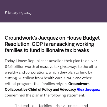
February 12, 2025
Groundwork’s Jacquez on House Budget
Resolution: GOP is ransacking working
families to fund billionaire tax breaks
Today, House Republicans unveiled their plan to deliver
$4.5 trillion worth of massive tax giveaways to the ultra-
wealthy and corporations, which they plan to fund by
cutting $2 trillion from health care, SNAP, and other
critical programs that families rely on.
Groundwork
Collaborative Chief of Policy and Advocacy
Alex Jacquez
condemned the plan in the following statement:
“Instead of tackling rising prices and