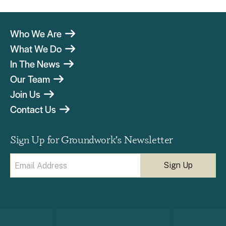
Who We Are
What We Do
In The News
Our Team
Join Us
Contact Us
Sign Up for Groundwork’s Newsletter
Email
(Required)