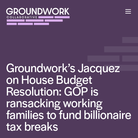
Groundwork’s Jacquez
on House Budget
Resolution: GOP is
ransacking working
families to fund billionaire
tax breaks