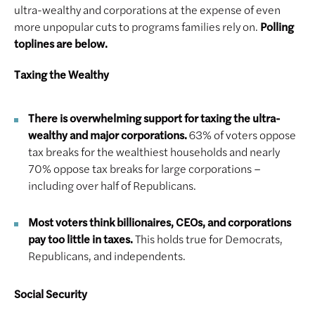
ultra-wealthy and corporations at the expense of even
more unpopular cuts to programs families rely on.
Polling
toplines are below.
Taxing the Wealthy
T
here is overwhelming support for taxing the ultra-
wealthy and major corporations.
63% of voters oppose
tax breaks for the wealthiest households and nearly
70% oppose tax breaks for large corporations –
including over half of Republicans.
Most voters think billionaires, CEOs, and corporations
pay too little in taxes.
This holds true for Democrats,
Republicans, and independents.
Social Security