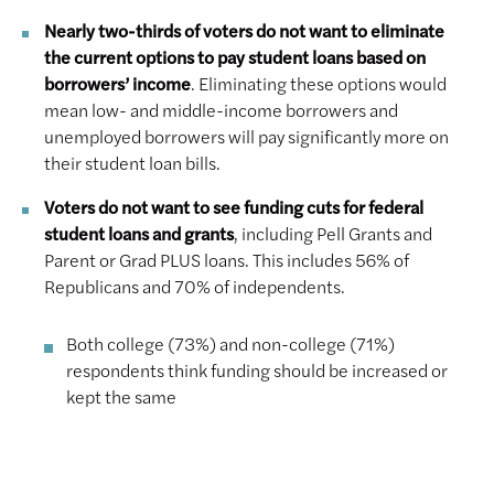
Nearly two-thirds of voters do not want to eliminate
the current options to pay student loans based on
borrowers’ income
. Eliminating these options would
mean low- and middle-income borrowers and
unemployed borrowers will pay significantly more on
their student loan bills.
Voters do not want to see funding cuts for federal
student loans and grants
, including Pell Grants and
Parent or Grad PLUS loans. This includes 56% of
Republicans and 70% of independents.
Both college (73%) and non-college (71%)
respondents think funding should be increased or
kept the same