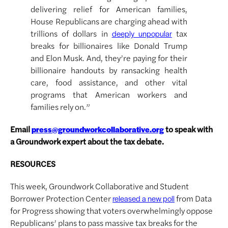
delivering relief for American families,
House Republicans are charging ahead with
trillions of dollars in
tax
deeply unpopular
breaks for billionaires like Donald Trump
and Elon Musk. And, they’re paying for their
billionaire handouts by ransacking health
care, food assistance, and other vital
programs that American workers and
families rely on.”
Email
to speak with
press@groundworkcollaborative.org
a Groundwork expert about the tax debate.
RESOURCES
This week, Groundwork Collaborative and Student
Borrower Protection Center
from Data
released a new poll
for Progress showing that voters overwhelmingly oppose
Republicans’ plans to pass massive tax breaks for the