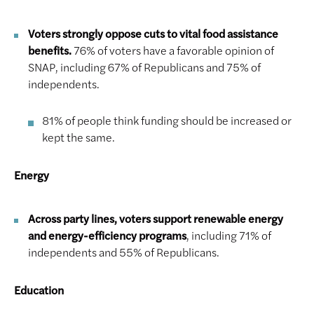
Voters strongly oppose cuts to vital food assistance
benefits.
76% of voters have a favorable opinion of
SNAP, including 67% of Republicans and 75% of
independents.
81% of people think funding should be increased or
kept the same.
Energy
Across party lines, voters support renewable energy
and energy-efficiency programs
, including 71% of
independents and 55% of Republicans.
Education