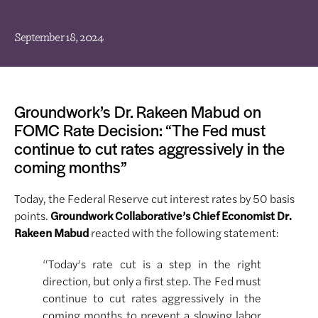
September 18, 2024
Groundwork’s Dr. Rakeen Mabud on
FOMC Rate Decision: “The Fed must
continue to cut rates aggressively in the
coming months”
Today, the Federal Reserve cut interest rates by 50 basis
points.
Groundwork Collaborative’s Chief Economist Dr.
Rakeen Mabud
reacted with the following statement:
“Today’s rate cut is a step in the right
direction, but only a first step. The Fed must
continue to cut rates aggressively in the
coming months to prevent a slowing labor