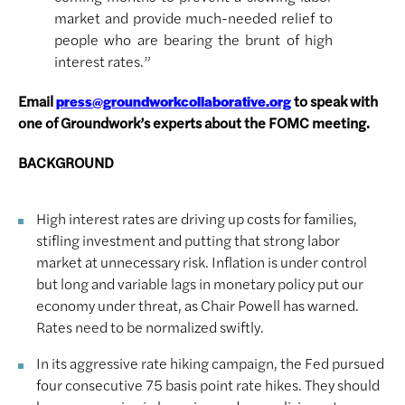
market and provide much-needed relief to
people who are bearing the brunt of high
interest rates.”
Email
to speak with
press@groundworkcollaborative.org
one of Groundwork’s experts about the FOMC meeting.
BACKGROUND
High interest rates are driving up costs for families,
stifling investment and putting that strong labor
market at unnecessary risk. Inflation is under control
but long and variable lags in monetary policy put our
economy under threat, as Chair Powell has warned.
Rates need to be normalized swiftly.
In its aggressive rate hiking campaign, the Fed pursued
four consecutive 75 basis point rate hikes. They should