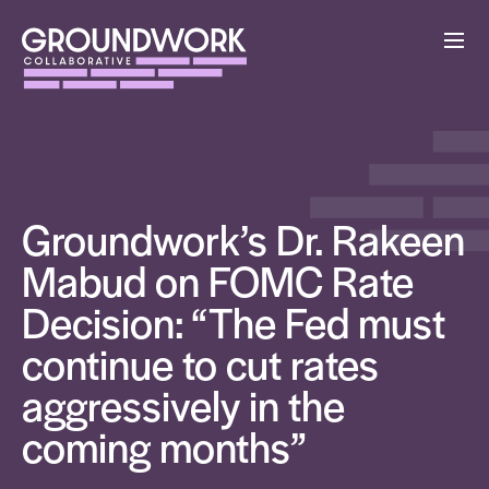
Groundwork’s Dr. Rakeen
Mabud on FOMC Rate
Decision: “The Fed must
continue to cut rates
aggressively in the
coming months”