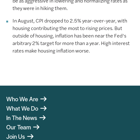
be as aggressive in lowering and normalizing rates as
they were in hiking them.
In August, CPI dropped to 2.5% year-over-year, with
housing contributing the most to rising prices. But
outside of housing, inflation has been near the Fed’s
arbitrary 2% target for more than a year. High interest
rates make housing inflation worse.
Who We Are
What We Do
In The News
Our Team
Join Us