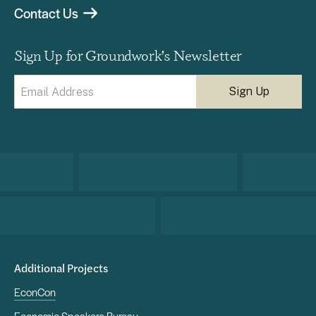
Contact Us
Sign Up for Groundwork’s Newsletter
Email
(Required)
Additional Projects
EconCon
Economic Speakers Bureau