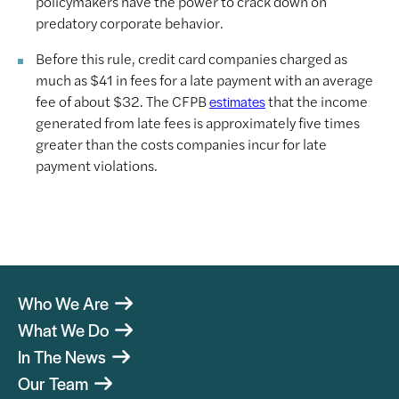
policymakers have the power to crack down on
predatory corporate behavior.
Before this rule, credit card companies charged as
much as $41 in fees for a late payment with an average
fee of about $32. The CFPB
that the income
estimates
generated from late fees is approximately five times
greater than the costs companies incur for late
payment violations.
Who We Are
What We Do
In The News
Our Team