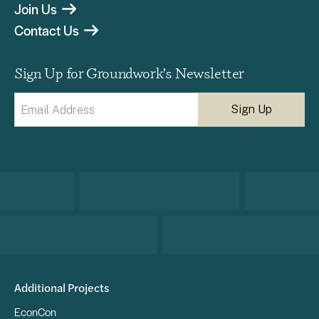
Join Us
Contact Us
Sign Up for Groundwork’s Newsletter
Email
(Required)
Additional Projects
EconCon