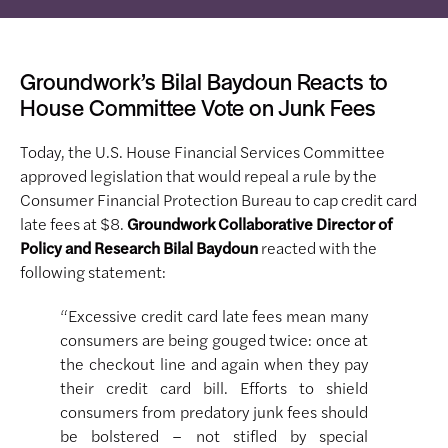
Groundwork’s Bilal Baydoun Reacts to
House Committee Vote on Junk Fees
Today, the U.S. House Financial Services Committee
approved legislation that would repeal a rule by the
Consumer Financial Protection Bureau to cap credit card
late fees at $8.
Groundwork Collaborative Director of
Policy and Research Bilal Baydoun
reacted with the
following statement:
“Excessive credit card late fees mean many
consumers are being gouged twice: once at
the checkout line and again when they pay
their credit card bill. Efforts to shield
consumers from predatory junk fees should
be bolstered – not stifled by special