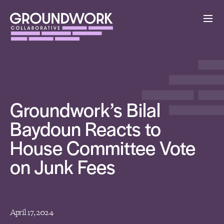
Groundwork’s Bilal
Baydoun Reacts to
House Committee Vote
on Junk Fees
April 17, 2024