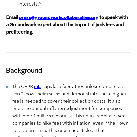
interests.”
Email
to speak with
press@groundworkcollaborative.org
a Groundwork expert about the impact of junk fees and
profiteering.
Background
The CFPB
caps late fees at $8 unless companies
rule
can “show their math” and demonstrate that a higher
fee is needed to cover their collection costs. It also
ends the annual inflation adjustment for companies
with over 1 million accounts. This adjustment allowed
companies to hike fees with inflation, even if their own
costs didn’t rise. This rule made it clear that