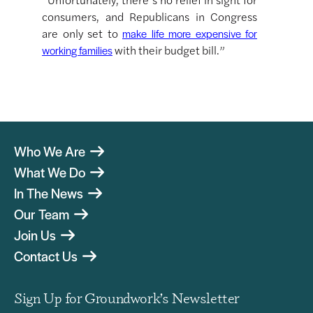
consumers, and Republicans in Congress
are only set to
make life more expensive for
with their budget bill.”
working families
Who We Are
What We Do
In The News
Our Team
Join Us
Contact Us
Sign Up for Groundwork’s Newsletter