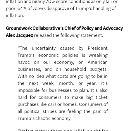
inflation and nearly 70% score conditions as only fair or
poor. 64% of voters disapprove of Trump’s handling of
inflation.
Groundwork Collaborative’s Chief of Policy and Advocacy
Alex Jacquez
released the following statement:
“The uncertainty caused by President
Trump’s economic policies is wreaking
havoc on our economy, on American
businesses, and on household budgets.
With no idea what costs are going to be in
the next week, month, or year, it’s
impossible for businesses to plan. It’s also
hard for consumers to make big ticket
purchases like cars or homes. Consumers of
all political stripes are feeling the pain of
Trump’s chaotic economy.
“Unfortunately, there’s no relief in sight for