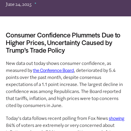
June 24, 2025
Consumer Confidence Plummets Due to
Higher Prices, Uncertainty Caused by
Trump’s Trade Policy
New data out today shows consumer confidence, as
measured by
, deteriorated by 5.4
the Conference Board
points over the past month, despite consensus
expectations of a 1.1 point increase. The largest decline in
confidence was among Republicans. The Board reported
that tariffs, inflation, and high prices were top concerns
cited by consumers in June.
Today’s data follows recent polling from Fox News
showing
84% of voters are extremely or very concerned about