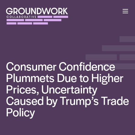
Consumer Confidence
Plummets Due to Higher
Prices, Uncertainty
Caused by Trump’s Trade
Policy