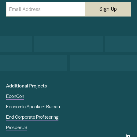
Email
(Required)
Additional Projects
EconCon
Economic Speakers Bureau
End Corporate Profiteering
ProsperUS