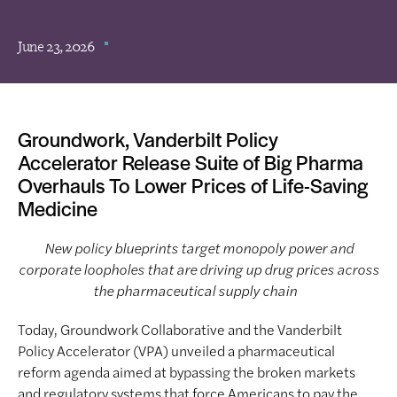
June 23, 2026
Groundwork, Vanderbilt Policy
Accelerator Release Suite of Big Pharma
Overhauls To Lower Prices of Life-Saving
Medicine
New policy blueprints target monopoly power and
corporate loopholes that are driving up drug prices across
the pharmaceutical supply chain
Today, Groundwork Collaborative and the Vanderbilt
Policy Accelerator (VPA) unveiled a pharmaceutical
reform agenda aimed at bypassing the broken markets
and regulatory systems that force Americans to pay the