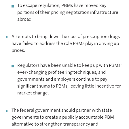
To escape regulation, PBMs have moved key
portions of their pricing negotiation infrastructure
abroad.
Attempts to bring down the cost of prescription drugs
have failed to address the role PBMs play in driving up
prices.
Regulators have been unable to keep up with PBMs’
ever-changing profiteering techniques, and
governments and employers continue to pay
significant sums to PBMs, leaving little incentive for
market change.
The federal government should partner with state
governments to create a publicly accountable PBM
alternative to strengthen transparency and