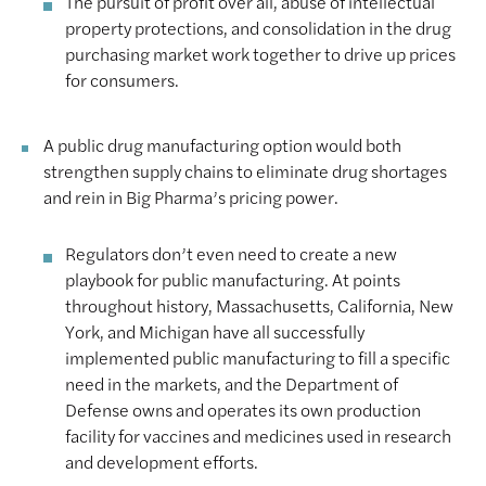
The pursuit of profit over all, abuse of intellectual
property protections, and consolidation in the drug
purchasing market work together to drive up prices
for consumers.
A public drug manufacturing option would both
strengthen supply chains to eliminate drug shortages
and rein in Big Pharma’s pricing power.
Regulators don’t even need to create a new
playbook for public manufacturing. At points
throughout history, Massachusetts, California, New
York, and Michigan have all successfully
implemented public manufacturing to fill a specific
need in the markets, and the Department of
Defense owns and operates its own production
facility for vaccines and medicines used in research
and development efforts.