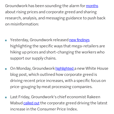
Groundwork has been sounding the alarm for
months
about rising prices and corporate greed and sharing
research, analysis, and messaging guidance to push back
on misinformation:
Yesterday, Groundwork released
new findings
highlighting the specific ways that mega-retailers are
hiking up prices and short-changing the workers who
support our supply chains.
On Monday, Groundwork
a new White House
highlighted
blog post, which outlined how corporate greed is
driving recent price increases, with a specific focus on
price-gouging by meat processing companies.
Last Friday, Groundwork’s chief economist Rakeen
Mabud
the corporate greed driving the latest
called out
increase in the Consumer Price Index.