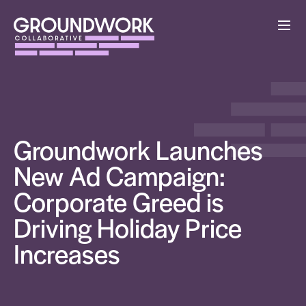
Groundwork Launches
New Ad Campaign:
Corporate Greed is
Driving Holiday Price
Increases