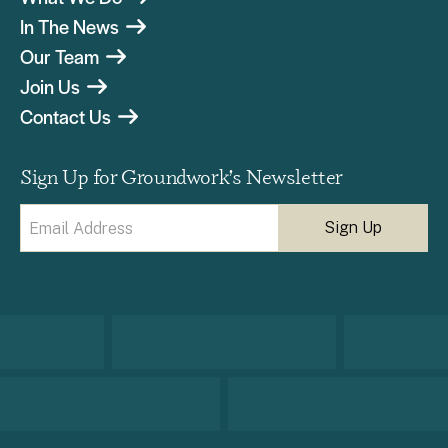
In The News
Our Team
Join Us
Contact Us
Sign Up for Groundwork’s Newsletter
Email
(Required)