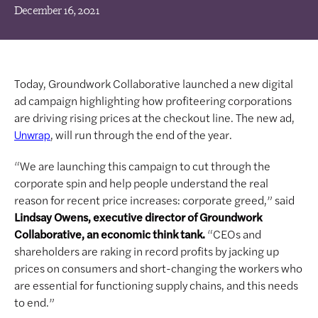
December 16, 2021
Today, Groundwork Collaborative launched a new digital
ad campaign highlighting how profiteering corporations
are driving rising prices at the checkout line. The new ad,
, will run through the end of the year.
Unwrap
“We are launching this campaign to cut through the
corporate spin and help people understand the real
reason for recent price increases: corporate greed,” said
Lindsay Owens, executive director of Groundwork
Collaborative, an economic think tank.
“CEOs and
shareholders are raking in record profits by jacking up
prices on consumers and short-changing the workers who
are essential for functioning supply chains, and this needs
to end.”