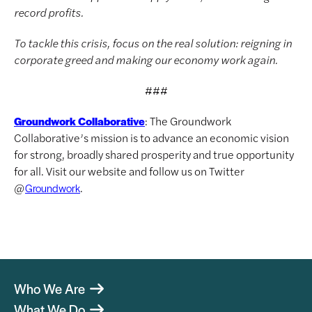
record profits.
To tackle this crisis, focus on the real solution: reigning in
corporate greed and making our economy work again.
###
: The Groundwork
Groundwork Collaborative
Collaborative’s mission is to advance an economic vision
for strong, broadly shared prosperity and true opportunity
for all. Visit our website and follow us on Twitter
@
.
Groundwork
Who We Are
What We Do