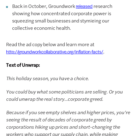
Back in October, Groundwork
research
released
showing how concentrated corporate power is
squeezing small businesses and stymieing our
collective economic health.
Read the ad copy below and learn more at
.
http://groundworkcollaborative.org/inflation-facts/
Text of Unwrap:
This holiday season, you have a choice.
You could buy what some politicians are selling. Or you
could unwrap the real story…corporate greed.
Because if you see empty shelves and higher prices, you’re
seeing the result of decades of corporate greed by
corporations hiking up prices and short-changing the
workers who support our supply chain, while making