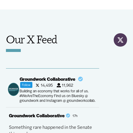
Our X Feed
Groundwork Collaborative
14,495
11,962
Follow
Building an economy that works for all of us.
#WeAreTheEconomy Find us on Bluesky @
groundwork and Instagram @ groundworkcollab.
Groundwork Collaborative
Groundwork Co
17h
Something rare happened in the Senate
The most conse