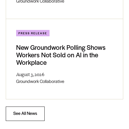
Groundwork Collaborative
PRESS RELEASE
New Groundwork Polling Shows
Workers Not Sold on AI in the
Workplace
August 3, 2026
Groundwork Collaborative
See All News