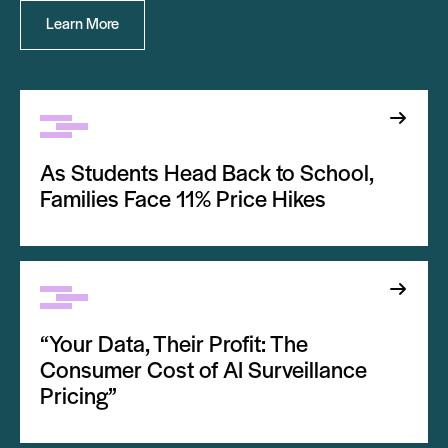
Learn More
As Students Head Back to School,
Families Face 11% Price Hikes
“Your Data, Their Profit: The
Consumer Cost of AI Surveillance
Pricing”