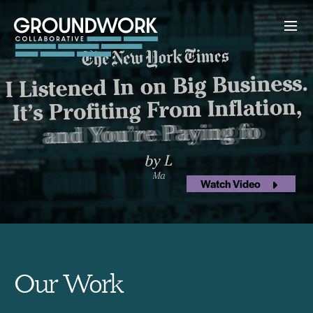
Watch Video
Our Work