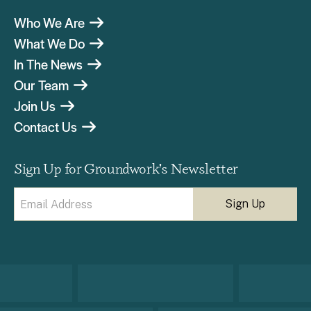
Who We Are
What We Do
In The News
Our Team
Join Us
Contact Us
Sign Up for Groundwork’s Newsletter
Email
(Required)