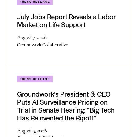
PRESS RELEASE
July Jobs Report Reveals a Labor
Market on Life Support
August 7, 2026
Groundwork Collaborative
PRESS RELEASE
Groundwork’s President & CEO
Puts AI Surveillance Pricing on
Trial in Senate Hearing: “Big Tech
Has Reinvented the Ripoff”
August 5, 2026