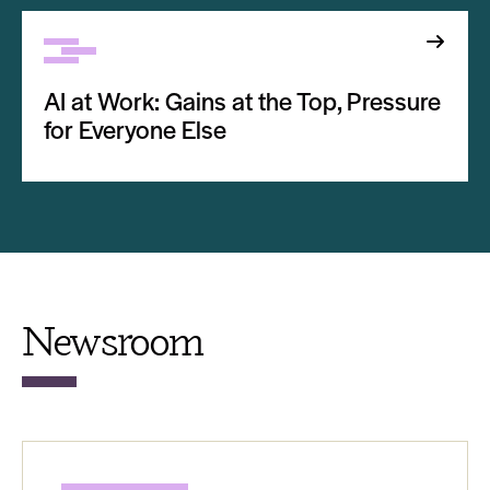
AI at Work: Gains at the Top, Pressure
for Everyone Else
Newsroom