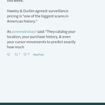
this week.
week's hearin
Hawley & Durbin agreed: surveillance
Our
@owenslin
pricing is "one of the biggest scams in
problems, but 
American history."
"As AI agents g
As
said: "They catalog your
purchases, & p
@owenslindsay1
location, your purchase history, & even
risk of being ri
your cursor movements to predict exactly
1
1
2
how much
1
2
View Post