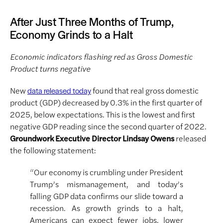
After Just Three Months of Trump,
Economy Grinds to a Halt
Economic indicators flashing red as Gross Domestic
Product turns negative
New
found that real gross domestic
data released today
product (GDP) decreased by 0.3% in the first quarter of
2025, below expectations. This is the lowest and first
negative GDP reading since the second quarter of 2022.
Groundwork Executive Director Lindsay Owens
released
the following statement:
“Our economy is crumbling under President
Trump’s mismanagement, and today’s
falling GDP data confirms our slide toward a
recession. As growth grinds to a halt,
Americans can expect fewer jobs, lower