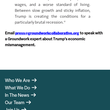
wages, and a worse standard of living.
Between slow growth and sticky inflation,
Trump is creating the conditions for a
particularly brutal recession.”
Email
to speak with
press@groundworkcollaborative.org
a Groundwork expert about Trump’s economic
mismanagement.
Who We Are
What We Do
In The News
Our Team
Join Us