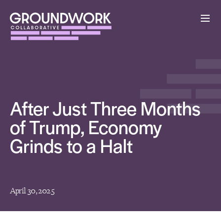
After Just Three Months
of Trump, Economy
Grinds to a Halt
April 30, 2025