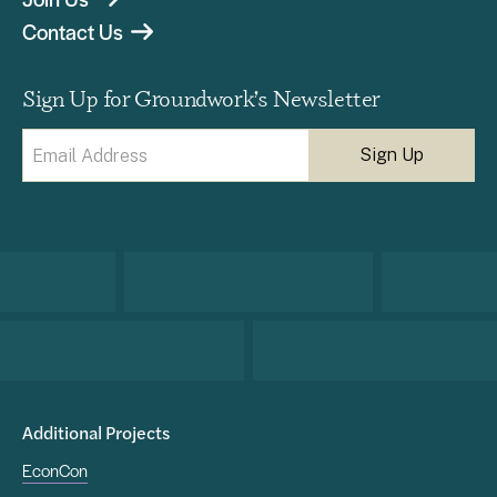
Contact Us
Sign Up for Groundwork’s Newsletter
Email
(Required)
Additional Projects
EconCon