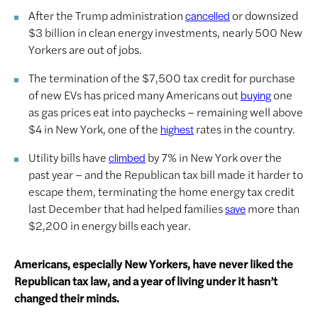
After the Trump administration
or downsized
cancelled
$3 billion in clean energy investments, nearly 500 New
Yorkers are out of jobs.
The termination of the $7,500 tax credit for purchase
of new EVs has priced many Americans out
one
buying
as gas prices eat into paychecks – remaining well above
$4 in New York, one of the
rates in the country.
highest
Utility bills have
by 7% in New York over the
climbed
past year – and the Republican tax bill made it harder to
escape them, terminating the home energy tax credit
last December that had helped families
more than
save
$2,200 in energy bills each year.
Americans, especially New Yorkers, have never liked the
Republican tax law, and a year of living under it hasn’t
changed their minds.