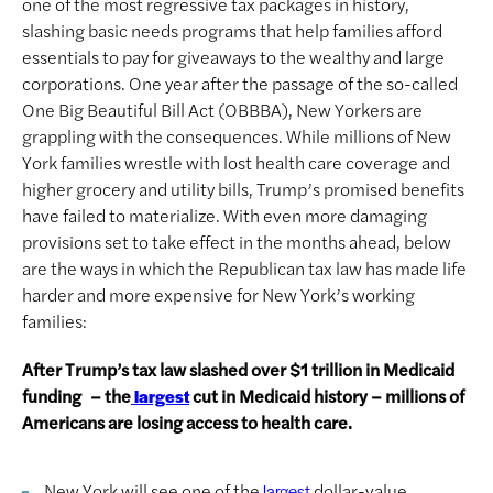
one of the most regressive tax packages in history,
slashing basic needs programs that help families afford
essentials to pay for giveaways to the wealthy and large
corporations. One year after the passage of the so-called
One Big Beautiful Bill Act (OBBBA), New Yorkers are
grappling with the consequences. While millions of New
York families wrestle with lost health care coverage and
higher grocery and utility bills, Trump’s promised benefits
have failed to materialize. With even more damaging
provisions set to take effect in the months ahead, below
are the ways in which the Republican tax law has made life
harder and more expensive for New York’s working
families:
After Trump’s tax law slashed over $1 trillion in Medicaid
funding – the
cut in Medicaid history – millions of
largest
Americans are losing access to health care.
New York will see one of the
dollar-value
largest