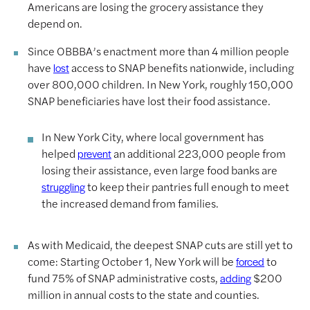
Americans are losing the grocery assistance they
depend on.
Since OBBBA’s enactment more than 4 million people
have
access to SNAP benefits nationwide, including
lost
over 800,000 children. In New York, roughly 150,000
SNAP beneficiaries have lost their food assistance.
In New York City, where local government has
helped
an additional 223,000 people from
prevent
losing their assistance, even large food banks are
to keep their pantries full enough to meet
struggling
the increased demand from families.
As with Medicaid, the deepest SNAP cuts are still yet to
come: Starting October 1, New York will be
to
forced
fund 75% of SNAP administrative costs,
$200
adding
million in annual costs to the state and counties.