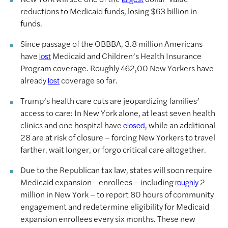
reductions to Medicaid funds, losing $63 billion in
funds.
Since passage of the OBBBA, 3.8 million Americans
have
Medicaid and Children’s Health Insurance
lost
Program coverage. Roughly 462,00 New Yorkers have
already
coverage so far.
lost
Trump’s health care cuts are jeopardizing families’
access to care: In New York alone, at least seven health
clinics and one hospital have
, while an additional
closed
28 are at risk of closure – forcing New Yorkers to travel
farther, wait longer, or forgo critical care altogether.
Due to the Republican tax law, states will soon require
Medicaid expansion enrollees – including
2
roughly
million in New York – to report 80 hours of community
engagement and redetermine eligibility for Medicaid
expansion enrollees every six months. These new