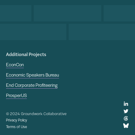
Additional Projects
EconCon
Economic Speakers Bureau
End Corporate Profiteering
ProsperUS
© 2024 Groundwork Collaborative
Privacy Policy
Terms of Use