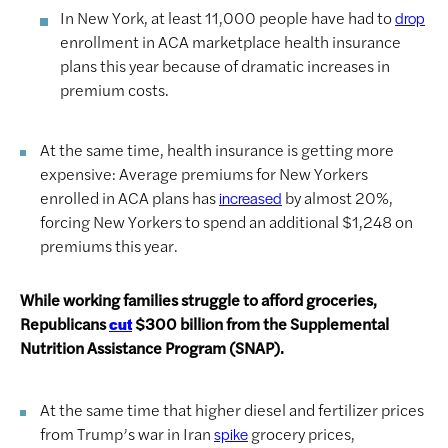
In New York, at least 11,000 people have had to
drop
enrollment in ACA marketplace health insurance
plans this year because of dramatic increases in
premium costs.
At the same time, health insurance is getting more
expensive: Average premiums for New Yorkers
enrolled in ACA plans has
by almost 20%,
increased
forcing New Yorkers to spend an additional $1,248 on
premiums this year.
While working families struggle to afford groceries,
Republicans
$300 billion from the Supplemental
cut
Nutrition Assistance Program (SNAP).
At the same time that higher diesel and fertilizer prices
from Trump’s war in Iran
grocery prices,
spike