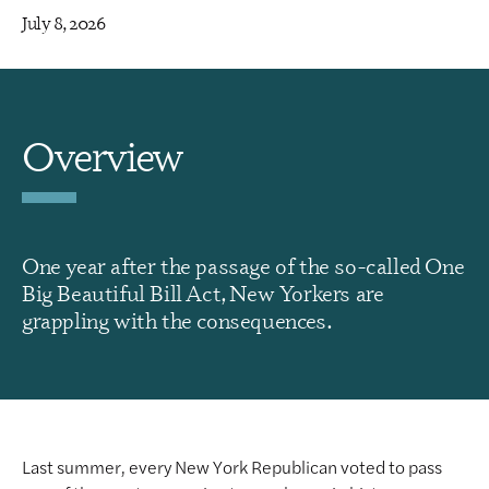
July 8, 2026
Overview
One year after the passage of the so-called One
Big Beautiful Bill Act, New Yorkers are
grappling with the consequences.
Last summer, every New York Republican voted to pass