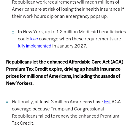
Republican work requirements will mean millions of
Americans are at risk of losing their health insurance if
their work hours dip or an emergency pops up.
In New York, up to 1.2 million Medicaid beneficiaries
could
coverage when these requirements are
lose
in January 2027.
fully implemented
Republicans let the enhanced Affordable Care Act (ACA)
Premium Tax Credit expire, driving up health insurance
prices for millions of Americans, including thousands of
New Yorkers.
Nationally, at least 3 million Americans have
ACA
lost
coverage because Trump and Congressional
Republicans failed to renew the enhanced Premium
Tax Credit.