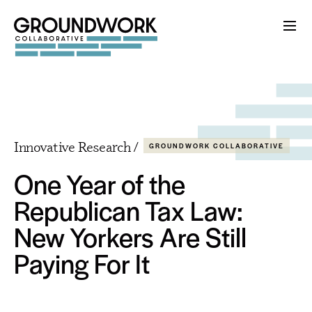
Innovative Research /
GROUNDWORK COLLABORATIVE
One Year of the
Republican Tax Law:
New Yorkers Are Still
Paying For It