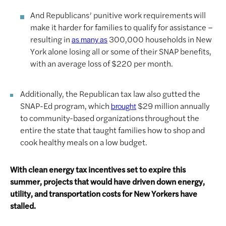
And Republicans’ punitive work requirements will
make it harder for families to qualify for assistance –
resulting in
300,000 households in New
as many as
York alone losing all or some of their SNAP benefits,
with an average loss of $220 per month.
Additionally, the Republican tax law also gutted the
SNAP-Ed program, which
$29 million annually
brought
to community-based organizations throughout the
entire the state that taught families how to shop and
cook healthy meals on a low budget.
With clean energy tax incentives set to expire this
summer, projects that would have driven down energy,
utility, and transportation costs for New Yorkers have
stalled.