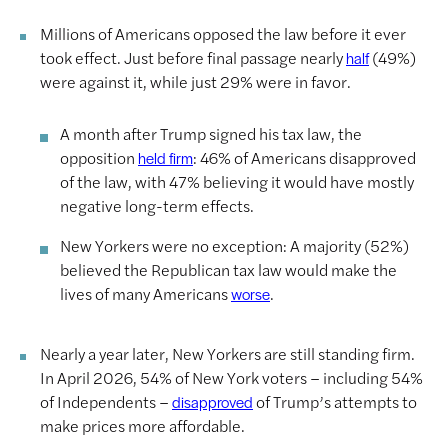
Millions of Americans opposed the law before it ever
took effect. Just before final passage nearly
(49%)
half
were against it, while just 29% were in favor.
A month after Trump signed his tax law, the
opposition
: 46% of Americans disapproved
held firm
of the law, with 47% believing it would have mostly
negative long-term effects.
New Yorkers were no exception: A majority (52%)
believed the Republican tax law would make the
lives of many Americans
.
worse
Nearly a year later, New Yorkers are still standing firm.
In April 2026, 54% of New York voters – including 54%
of Independents –
of Trump’s attempts to
disapproved
make prices more affordable.