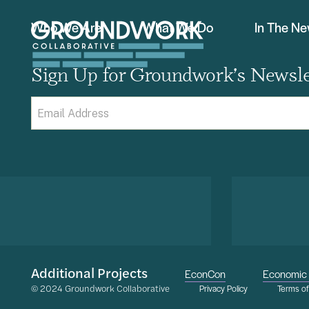
Who We Are
What We Do
In The N
Sign Up for Groundwork’s Newsle
Email
(Required)
Additional Projects
EconCon
Economic 
© 2024 Groundwork Collaborative
Privacy Policy
Terms o