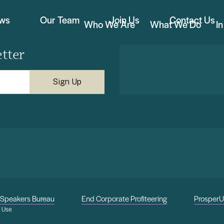
ews
Our Team
Join Us
Contact Us
Who We Are
What We Do
I
tter
Speakers Bureau
End Corporate Profiteering
Prosper
f Use