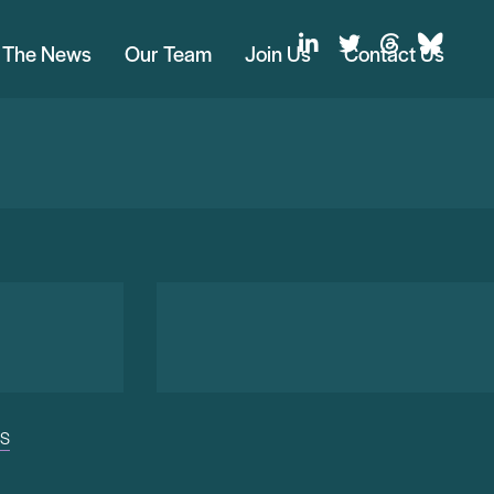
n The News
Our Team
Join Us
Contact Us
US