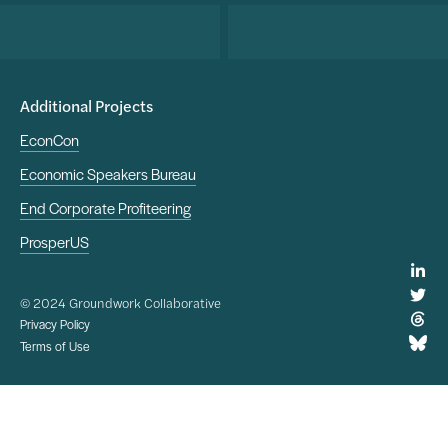
Additional Projects
EconCon
Economic Speakers Bureau
End Corporate Profiteering
ProsperUS
© 2024 Groundwork Collaborative
Privacy Policy
Terms of Use