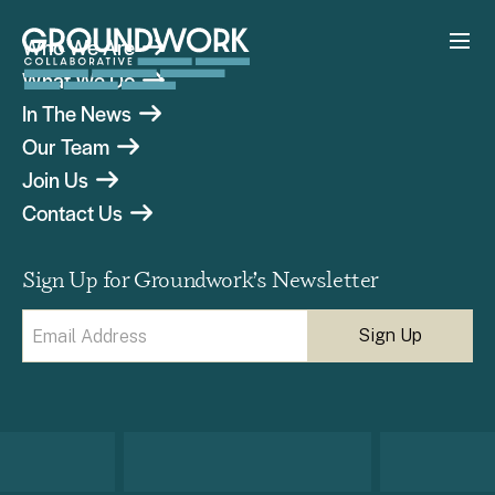
Who We Are
What We Do
In The News
Our Team
Join Us
Contact Us
Sign Up for Groundwork’s Newsletter
Email
(Required)