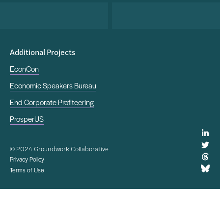
Additional Projects
EconCon
Economic Speakers Bureau
End Corporate Profiteering
ProsperUS
© 2024 Groundwork Collaborative
Privacy Policy
Terms of Use