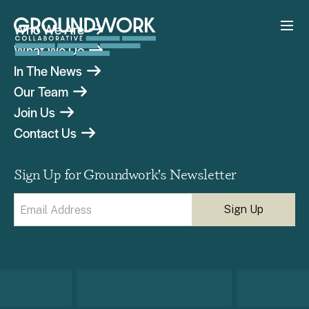
Who We Are
What We Do
In The News
Our Team
Join Us
Contact Us
Sign Up for Groundwork’s Newsletter
Email
(Required)