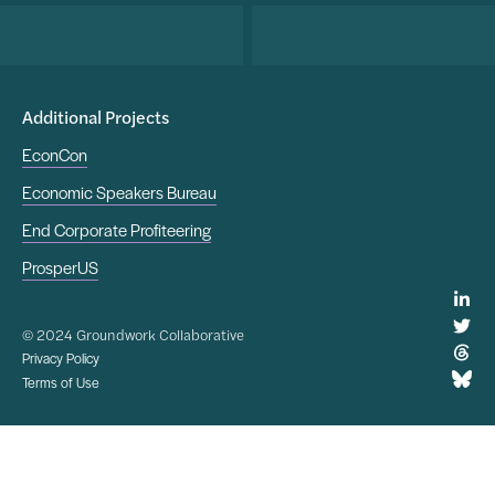
Additional Projects
EconCon
Economic Speakers Bureau
End Corporate Profiteering
ProsperUS
© 2024 Groundwork Collaborative
Privacy Policy
Terms of Use