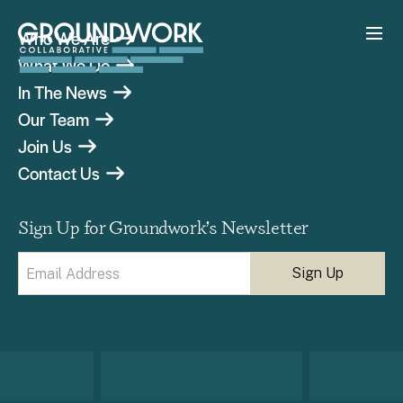
Who We Are
What We Do
In The News
Our Team
Join Us
Contact Us
Sign Up for Groundwork’s Newsletter
Email
(Required)