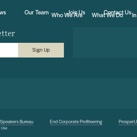
ews
Our Team
Join Us
Contact Us
Who We Are
What We Do
I
tter
Speakers Bureau
End Corporate Profiteering
Prosper
f Use