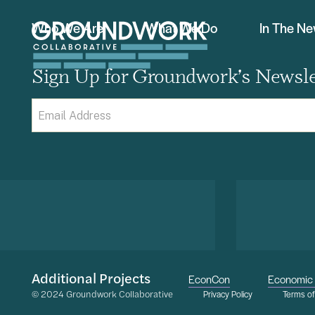
Who We Are
What We Do
In The N
Sign Up for Groundwork’s Newsle
Email
(Required)
Additional Projects
EconCon
Economic 
© 2024 Groundwork Collaborative
Privacy Policy
Terms o