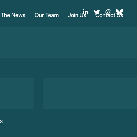
n The News
Our Team
Join Us
Contact Us
US