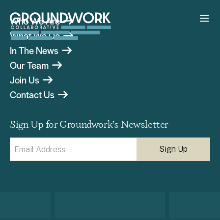
Who We Are
What We Do
In The News
Our Team
Join Us
Contact Us
Sign Up for Groundwork’s Newsletter
Email
(Required)