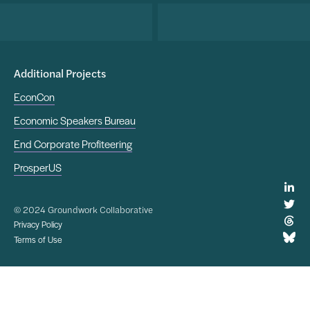
Additional Projects
EconCon
Economic Speakers Bureau
End Corporate Profiteering
ProsperUS
© 2024 Groundwork Collaborative
Privacy Policy
Terms of Use