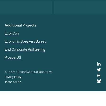
Additional Projects
EconCon
Economic Speakers Bureau
End Corporate Profiteering
ProsperUS
© 2024 Groundwork Collaborative
Privacy Policy
Terms of Use