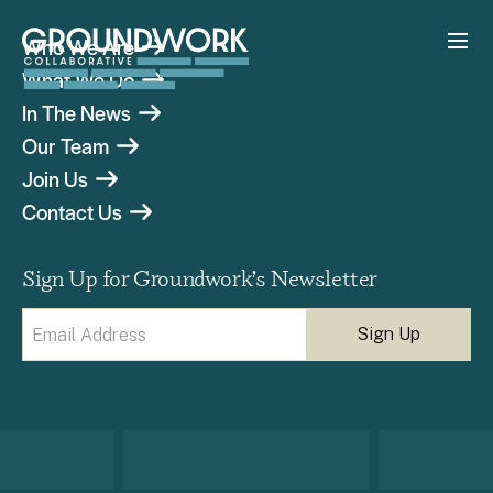
Who We Are
What We Do
In The News
Our Team
Join Us
Contact Us
Sign Up for Groundwork’s Newsletter
Email
(Required)