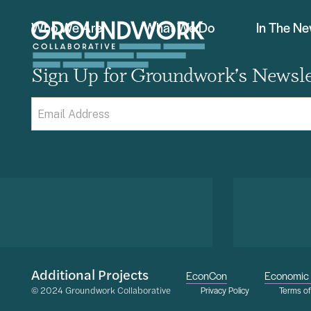
Who We Are
What We Do
In The N
Sign Up for Groundwork’s Newsle
Email
(Required)
Additional Projects
EconCon
Economic 
© 2024 Groundwork Collaborative
Privacy Policy
Terms o