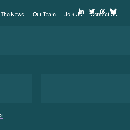
n The News
Our Team
Join Us
Contact Us
US