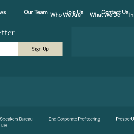
ews
Our Team
Join Us
Contact Us
Who We Are
What We Do
I
tter
Speakers Bureau
End Corporate Profiteering
Prosper
f Use