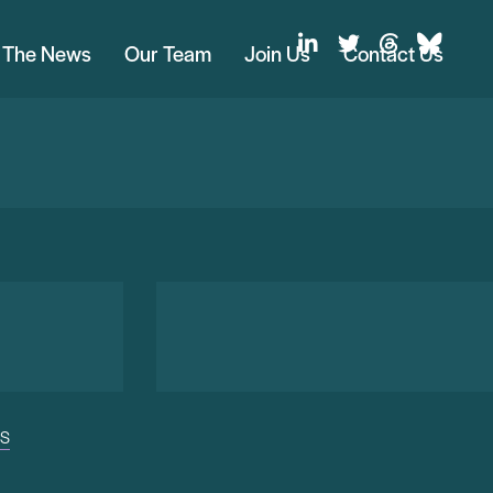
n The News
Our Team
Join Us
Contact Us
US