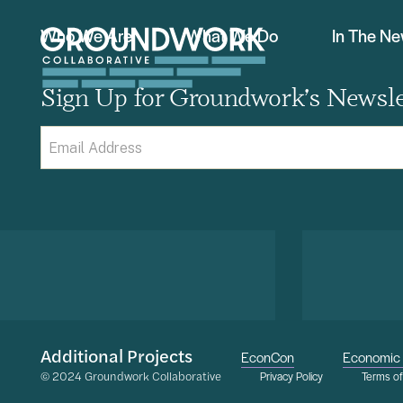
Who We Are
What We Do
In The N
Sign Up for Groundwork’s Newsle
Email
(Required)
Additional Projects
EconCon
Economic 
© 2024 Groundwork Collaborative
Privacy Policy
Terms o