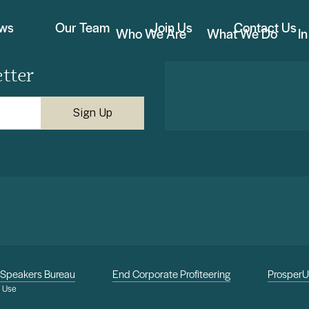
ews
Our Team
Join Us
Contact Us
Who We Are
What We Do
I
tter
Speakers Bureau
End Corporate Profiteering
Prosper
f Use