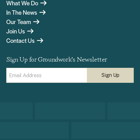
What We Do
In The News
Our Team
Join Us
Contact Us
Sign Up for Groundwork’s Newsletter
Email
(Required)