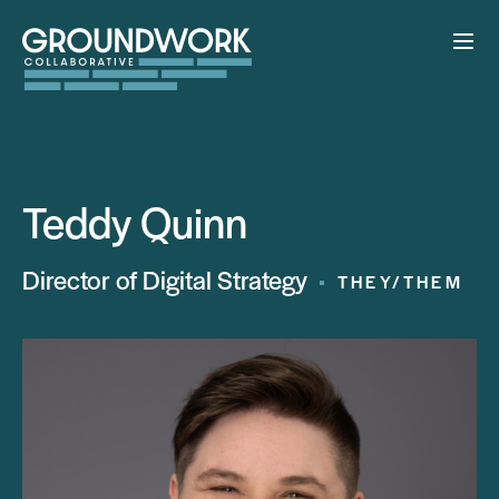
Teddy Quinn
Director of Digital Strategy
THEY/THEM