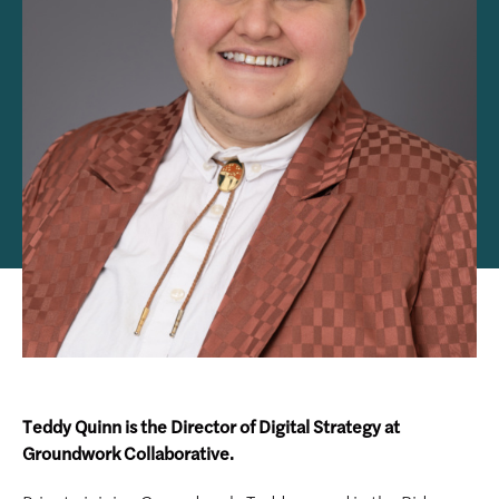
Teddy Quinn is the Director of Digital Strategy at
Groundwork Collaborative.