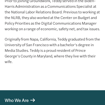
Prior to joining Groundwork, Teddy served in the Biden-
Harris Administration as a Communications Specialist at
the National Labor Relations Board. Previous to working at
the NLRB, they also worked at the Center on Budget and
Policy Priorities as the Digital Communications Manager
working on a range of economic, safety net, and tax issues.
Originally from Napa, California, Teddy graduated from the
University of San Francisco with a bachelor’s degree in
Media Studies. Teddy is a proud resident of Prince
George’s County in Maryland, where they live with their
wife.
Who We Are