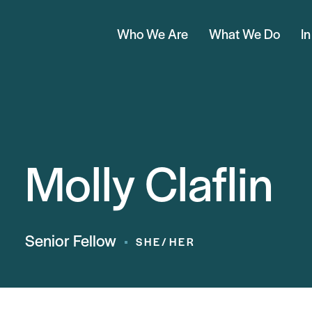
Who We Are
What We Do
I
Molly Claflin
Senior Fellow
SHE/HER