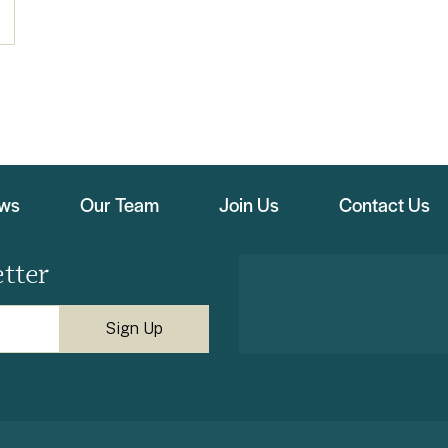
ews
Our Team
Join Us
Contact Us
tter