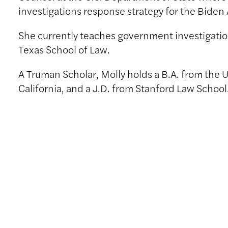
investigations response strategy for the Biden
She currently teaches government investigation
Texas School of Law.
A Truman Scholar, Molly holds a B.A. from the U
California, and a J.D. from Stanford Law School