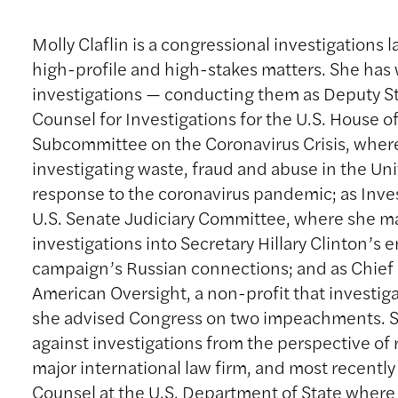
Molly Claflin is a congressional investigations l
high-profile and high-stakes matters. She has
investigations — conducting them as Deputy St
Counsel for Investigations for the U.S. House o
Subcommittee on the Coronavirus Crisis, wher
investigating waste, fraud and abuse in the Unit
response to the coronavirus pandemic; as Inves
U.S. Senate Judiciary Committee, where she 
investigations into Secretary Hillary Clinton’s
campaign’s Russian connections; and as Chief 
American Oversight, a non-profit that investig
she advised Congress on two impeachments. S
against investigations from the perspective of 
major international law firm, and most recently
Counsel at the U.S. Department of State wher