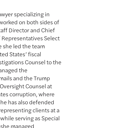
awyer specializing in
 worked on both sides of
aff Director and Chief
f Representatives Select
e she led the team
ed States’ fiscal
tigations Counsel to the
managed the
 emails and the Trump
Oversight Counsel at
ates corruption, where
he has also defended
representing clients at a
 while serving as Special
e she managed