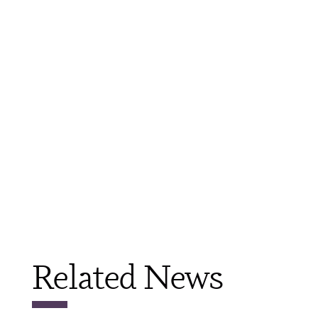
Related News