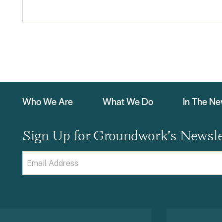
Who We Are
What We Do
In The N
Sign Up for Groundwork’s Newsle
Email
(Required)