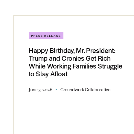
PRESS RELEASE
Happy Birthday, Mr. President:
Trump and Cronies Get Rich
While Working Families Struggle
to Stay Afloat
June 3, 2026
Groundwork Collaborative