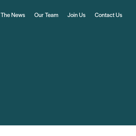
n The News
Our Team
Join Us
Contact Us