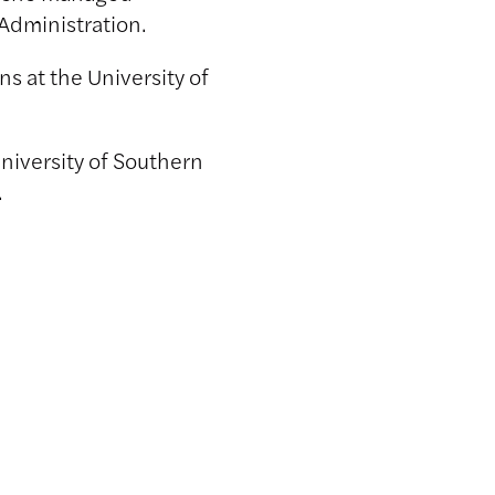
 Administration.
s at the University of
niversity of Southern
.