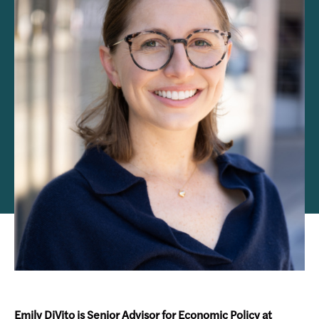
Emily DiVito is Senior Advisor for Economic Policy at