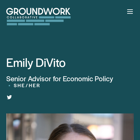
Emily DiVito
Senior Advisor for Economic Policy
SHE/HER