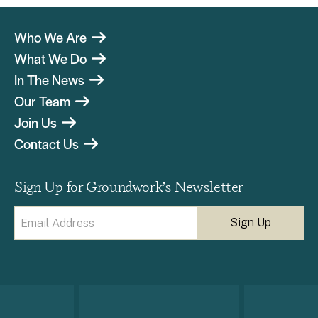
Who We Are
What We Do
In The News
Our Team
Join Us
Contact Us
Sign Up for Groundwork’s Newsletter
Email
(Required)