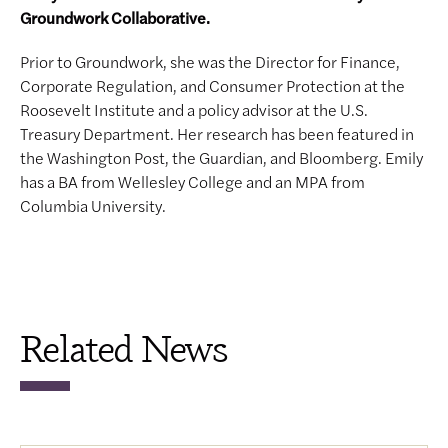
Groundwork Collaborative.
Prior to Groundwork, she was the Director for Finance,
Corporate Regulation, and Consumer Protection at the
Roosevelt Institute and a policy advisor at the U.S.
Treasury Department. Her research has been featured in
the Washington Post, the Guardian, and Bloomberg. Emily
has a BA from Wellesley College and an MPA from
Columbia University.
Related News