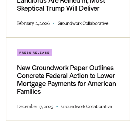
Landlords Are Reined In, Most
Skeptical Trump Will Deliver
February 2, 2026
Groundwork Collaborative
PRESS RELEASE
New Groundwork Paper Outlines
Concrete Federal Action to Lower
Mortgage Payments for American
Families
December 17, 2025
Groundwork Collaborative