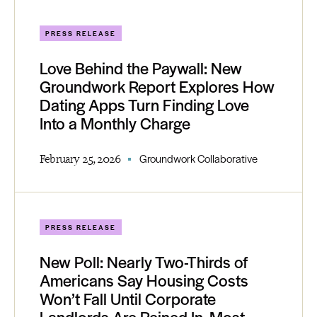
PRESS RELEASE
Love Behind the Paywall: New
Groundwork Report Explores How
Dating Apps Turn Finding Love
Into a Monthly Charge
February 25, 2026
Groundwork Collaborative
PRESS RELEASE
New Poll: Nearly Two-Thirds of
Americans Say Housing Costs
Won’t Fall Until Corporate