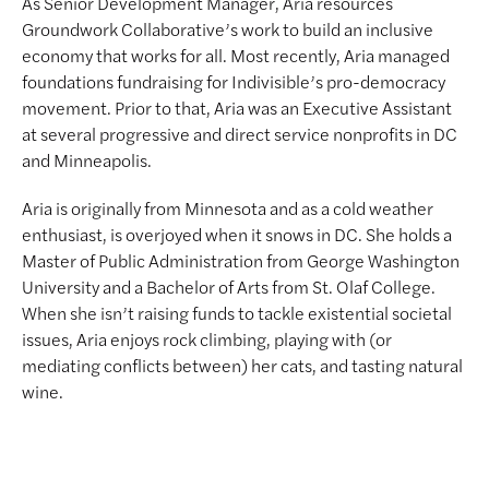
As Senior Development Manager, Aria resources
Groundwork Collaborative’s work to build an inclusive
economy that works for all. Most recently, Aria managed
foundations fundraising for Indivisible’s pro-democracy
movement. Prior to that, Aria was an Executive Assistant
at several progressive and direct service nonprofits in DC
and Minneapolis.
Aria is originally from Minnesota and as a cold weather
enthusiast, is overjoyed when it snows in DC. She holds a
Master of Public Administration from George Washington
University and a Bachelor of Arts from St. Olaf College.
When she isn’t raising funds to tackle existential societal
issues, Aria enjoys rock climbing, playing with (or
mediating conflicts between) her cats, and tasting natural
wine.