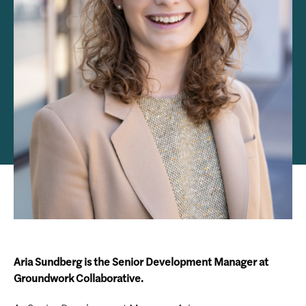
Aria Sundberg is the Senior Development Manager at
Groundwork Collaborative.