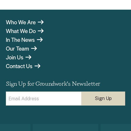
Who We Are
What We Do
In The News
Our Team
Join Us
Contact Us
Sign Up for Groundwork’s Newsletter
Email
(Required)