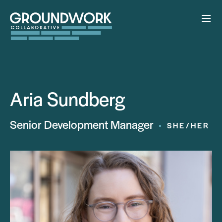
Aria Sundberg
Senior Development Manager
SHE/HER