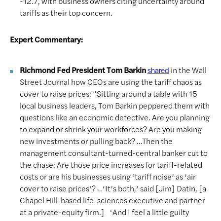
-12.7, with business owners citing uncertainty around
tariffs as their top concern.
Expert Commentary:
Richmond Fed President Tom Barkin
in the Wall
shared
Street Journal how CEOs are using the tariff chaos as
cover to raise prices: “Sitting around a table with 15
local business leaders, Tom Barkin peppered them with
questions like an economic detective. Are you planning
to expand or shrink your workforces? Are you making
new investments or pulling back? …Then the
management consultant-turned-central banker cut to
the chase: Are those price increases for tariff-related
costs or are his businesses using ‘tariff noise’ as ‘air
cover to raise prices’? …‘It’s both,’ said [Jim] Datin, [a
Chapel Hill-based life-sciences executive and partner
at a private-equity firm.] ‘And I feel a little guilty