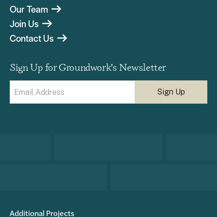
Our Team
Join Us
Contact Us
Sign Up for Groundwork’s Newsletter
Email
(Required)
Additional Projects