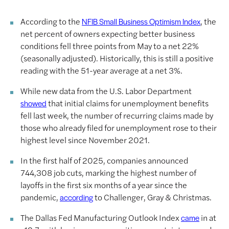
According to the
, the
NFIB Small Business Optimism Index
net percent of owners expecting better business
conditions fell three points from May to a net 22%
(seasonally adjusted). Historically, this is still a positive
reading with the 51-year average at a net 3%.
While new data from the U.S. Labor Department
that initial claims for unemployment benefits
showed
fell last week, the number of recurring claims made by
those who already filed for unemployment rose to their
highest level since November 2021.
In the first half of 2025, companies announced
744,308 job cuts, marking the highest number of
layoffs in the first six months of a year since the
pandemic,
to Challenger, Gray & Christmas.
according
The Dallas Fed Manufacturing Outlook Index
in at
came