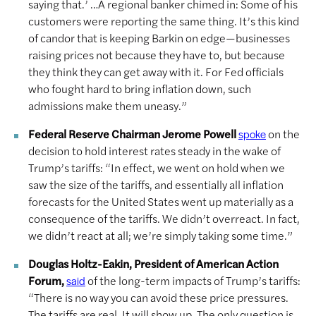
saying that.’ …A regional banker chimed in: Some of his
customers were reporting the same thing. It’s this kind
of candor that is keeping Barkin on edge—businesses
raising prices not because they have to, but because
they think they can get away with it. For Fed officials
who fought hard to bring inflation down, such
admissions make them uneasy.”
Federal Reserve Chairman Jerome Powell
on the
spoke
decision to hold interest rates steady in the wake of
Trump’s tariffs: “In effect, we went on hold when we
saw the size of the tariffs, and essentially all inflation
forecasts for the United States went up materially as a
consequence of the tariffs. We didn’t overreact. In fact,
we didn’t react at all; we’re simply taking some time.”
Douglas Holtz-Eakin, President of American Action
Forum,
of the long-term impacts of Trump’s tariffs:
said
“There is no way you can avoid these price pressures.
The tariffs are real. It will show up. The only question is