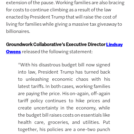
extension of the pause. Working families are also bracing
for costs to continue climbing as a result of the law
enacted by President Trump that will raise the cost of
living for families while giving a massive tax giveaway to
billionaires.
Groundwork Collaborative’s Executive Director
Lindsay
released the following statement:
Owens
“With his disastrous budget bill now signed
into law, President Trump has turned back
to unleashing economic chaos with his
latest tariffs. In both cases, working families
are paying the price. His on-again, off-again
tariff policy continues to hike prices and
create uncertainty in the economy, while
the budget bill raises costs on essentials like
health care, groceries, and utilities. Put
together, his policies are a one-two punch