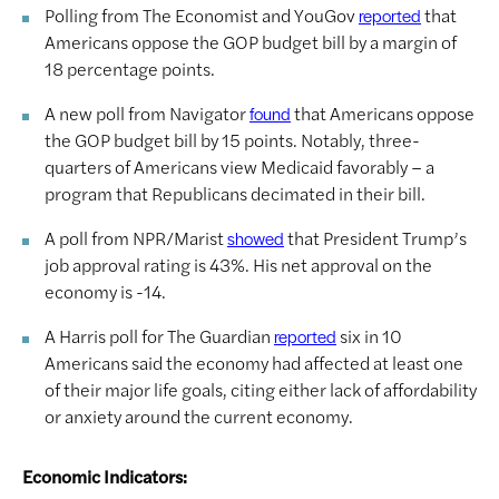
Polling from The Economist and YouGov
that
reported
Americans oppose the GOP budget bill by a margin of
18 percentage points.
A new poll from Navigator
that Americans oppose
found
the GOP budget bill by 15 points. Notably, three-
quarters of Americans view Medicaid favorably – a
program that Republicans decimated in their bill.
A poll from NPR/Marist
that President Trump’s
showed
job approval rating is 43%. His net approval on the
economy is -14.
A Harris poll for The Guardian
six in 10
reported
Americans said the economy had affected at least one
of their major life goals, citing either lack of affordability
or anxiety around the current economy.
Economic Indicators: