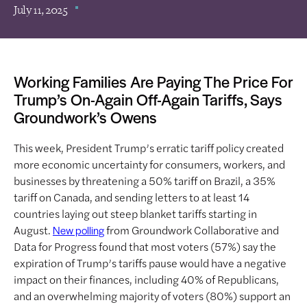
July 11, 2025
Working Families Are Paying The Price For
Trump’s On-Again Off-Again Tariffs, Says
Groundwork’s Owens
This week, President Trump’s erratic tariff policy created
more economic uncertainty for consumers, workers, and
businesses by threatening a 50% tariff on Brazil, a 35%
tariff on Canada, and sending letters to at least 14
countries laying out steep blanket tariffs starting in
August.
from Groundwork Collaborative and
New polling
Data for Progress found that most voters (57%) say the
expiration of Trump’s tariffs pause would have a negative
impact on their finances, including 40% of Republicans,
and an overwhelming majority of voters (80%) support an