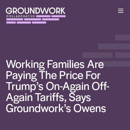
Working Families Are
Paying The Price For
Trump’s On-Again Off-
Again Tariffs, Says
Groundwork’s Owens