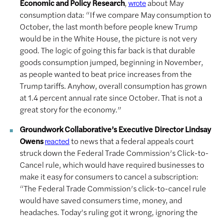
Economic and Policy Research
,
about May
wrote
consumption data: “If we compare May consumption to
October, the last month before people knew Trump
would be in the White House, the picture is not very
good. The logic of going this far back is that durable
goods consumption jumped, beginning in November,
as people wanted to beat price increases from the
Trump tariffs. Anyhow, overall consumption has grown
at 1.4 percent annual rate since October. That is not a
great story for the economy.”
Groundwork Collaborative’s Executive Director Lindsay
Owens
to news that a federal appeals court
reacted
struck down the Federal Trade Commission’s Click-to-
Cancel rule, which would have required businesses to
make it easy for consumers to cancel a subscription:
“The Federal Trade Commission’s click-to-cancel rule
would have saved consumers time, money, and
headaches. Today’s ruling got it wrong, ignoring the