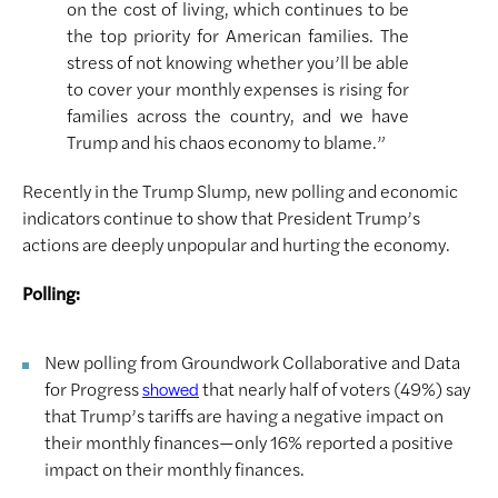
on the cost of living, which continues to be
the top priority for American families. The
stress of not knowing whether you’ll be able
to cover your monthly expenses is rising for
families across the country, and we have
Trump and his chaos economy to blame.”
Recently in the Trump Slump, new polling and economic
indicators continue to show that President Trump’s
actions are deeply unpopular and hurting the economy.
Polling:
New polling from Groundwork Collaborative and Data
for Progress
that nearly half of voters (49%) say
showed
that Trump’s tariffs are having a negative impact on
their monthly finances—only 16% reported a positive
impact on their monthly finances.