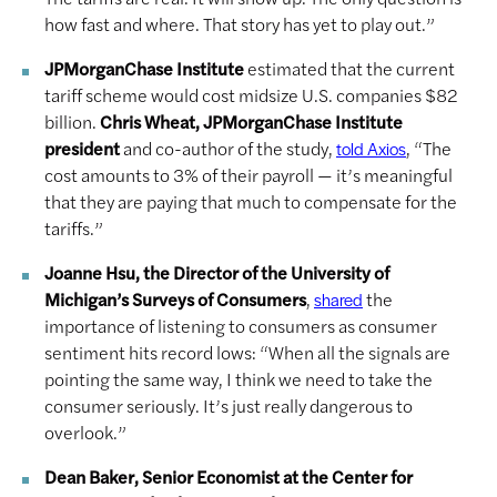
how fast and where. That story has yet to play out.”
JPMorganChase Institute
estimated that the current
tariff scheme would cost midsize U.S. companies $82
billion.
Chris Wheat, JPMorganChase Institute
president
and co-author of the study,
, “The
told Axios
cost amounts to 3% of their payroll — it’s meaningful
that they are paying that much to compensate for the
tariffs.”
Joanne Hsu, the Director of the University of
Michigan’s Surveys of Consumers
,
the
shared
importance of listening to consumers as consumer
sentiment hits record lows: “When all the signals are
pointing the same way, I think we need to take the
consumer seriously. It’s just really dangerous to
overlook.”
Dean Baker, Senior Economist at the Center for