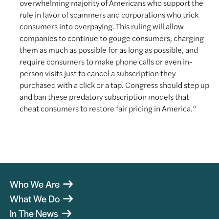
overwhelming majority of Americans who support the
rule in favor of scammers and corporations who trick
consumers into overpaying. This ruling will allow
companies to continue to gouge consumers, charging
them as much as possible for as long as possible, and
require consumers to make phone calls or even in-
person visits just to cancel a subscription they
purchased with a click or a tap. Congress should step up
and ban these predatory subscription models that
cheat consumers to restore fair pricing in America.“
Who We Are
What We Do
In The News