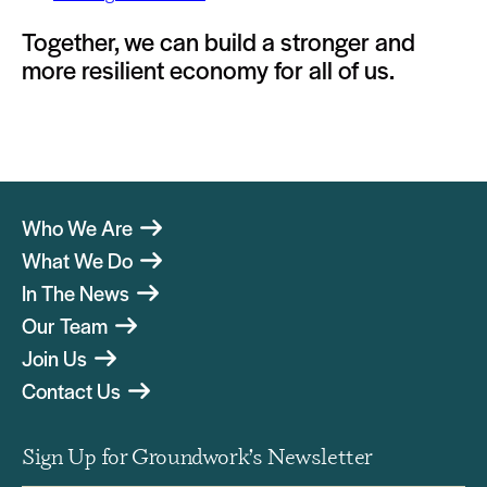
Together, we can build a stronger and
more resilient economy for all of us.
Who We Are
What We Do
In The News
Our Team
Join Us
Contact Us
Sign Up for Groundwork’s Newsletter