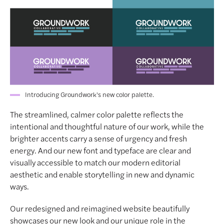
Introducing Groundwork's new color palette.
The streamlined, calmer color palette reflects the
intentional and thoughtful nature of our work, while the
brighter accents carry a sense of urgency and fresh
energy. And our new font and typeface are clear and
visually accessible to match our modern editorial
aesthetic and enable storytelling in new and dynamic
ways.
Our redesigned and reimagined website beautifully
showcases our new look and our unique role in the