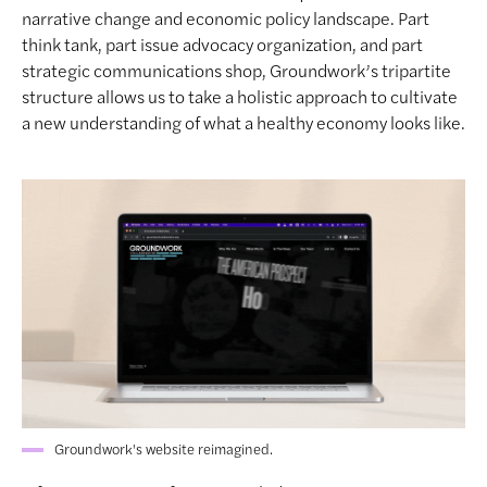
narrative change and economic policy landscape. Part
think tank, part issue advocacy organization, and part
strategic communications shop, Groundwork’s tripartite
structure allows us to take a holistic approach to cultivate
a new understanding of what a healthy economy looks like.
Groundwork's website reimagined.