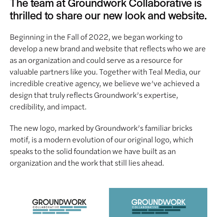
The team at Groundwork Collaborative is
thrilled to share our new look and website.
Beginning in the Fall of 2022, we began working to
develop a new brand and website that reflects who we are
as an organization and could serve as a resource for
valuable partners like you. Together with Teal Media, our
incredible creative agency, we believe we’ve achieved a
design that truly reflects Groundwork’s expertise,
credibility, and impact.
The new logo, marked by Groundwork’s familiar bricks
motif, is a modern evolution of our original logo, which
speaks to the solid foundation we have built as an
organization and the work that still lies ahead.