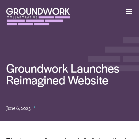
Groundwork Launches
Reimagined Website
June 6, 2023