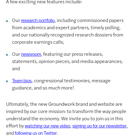
A few exciting new features include:
Our
, including commissioned papers
research portfolio
from academics and expert partners, timely polling,
and our nationally recognized research dossiers from
corporate earnings calls;
Our
, featuring our press releases,
newsroom
statements, opinion pieces, and media appearances;
and
, congressional testimonies, message
Team bios
guidance, and so much more!
Ultimately, the new Groundwork brand and website are
inspired by our core mission: to transform the way people
understand the economy. We invite you to join us in this
effort by
,
,
watching our new video
signing up for our newsletter
and
.
following us on Twitter