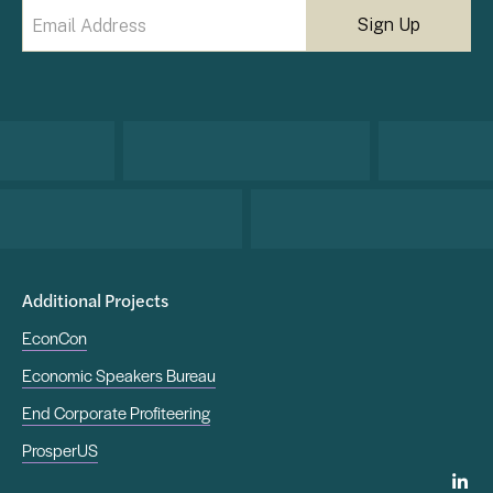
Email
(Required)
Additional Projects
EconCon
Economic Speakers Bureau
End Corporate Profiteering
ProsperUS