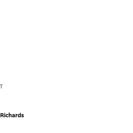
T
 Richards