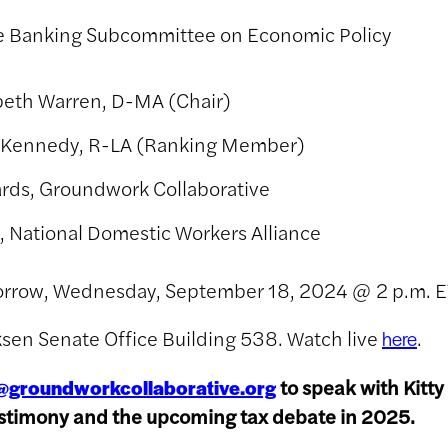
 Banking Subcommittee on Economic Policy
abeth Warren, D-MA (Chair)
 Kennedy, R-LA (Ranking Member)
ards, Groundwork Collaborative
, National Domestic Workers Alliance
orrow, Wednesday, September 18, 2024 @ 2 p.m. E
rksen Senate Office Building 538. Watch live
.
here
to speak with Kitty
@groundworkcollaborative.org
estimony and the upcoming tax debate in 2025.