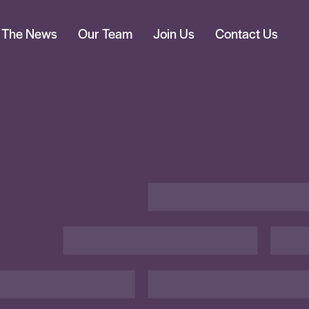
n The News
Our Team
Join Us
Contact Us