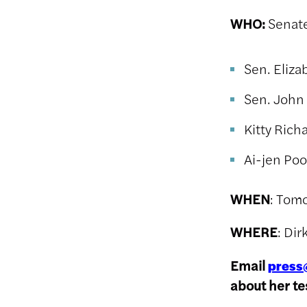
WHO:
Senate
Sen. Eliz
Sen. John
Kitty Rich
Ai-jen Poo
WHEN
: Tom
WHERE
: Di
Email
press
about her t