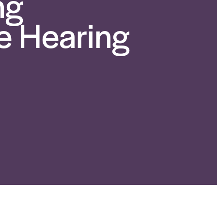
ng
 Hearing