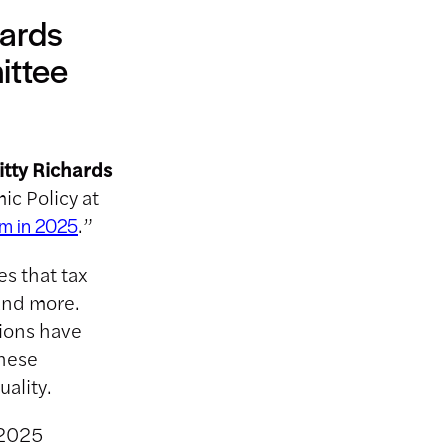
ards
ittee
itty Richards
c Policy at
.”
rm in 2025
es that tax
and more.
tions have
these
ality.
 2025