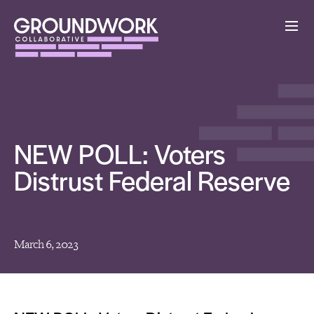
NEW POLL: Voters
Distrust Federal Reserve
March 6, 2023