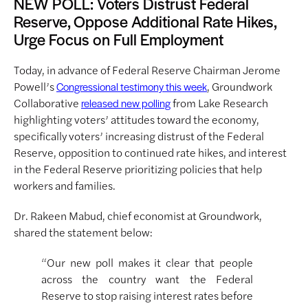
NEW POLL: Voters Distrust Federal
Reserve, Oppose Additional Rate Hikes,
Urge Focus on Full Employment
Today, in advance of Federal Reserve Chairman Jerome
Powell’s
, Groundwork
Congressional testimony this week
Collaborative
from Lake Research
released new polling
highlighting voters’ attitudes toward the economy,
specifically voters’ increasing distrust of the Federal
Reserve, opposition to continued rate hikes, and interest
in the Federal Reserve prioritizing policies that help
workers and families.
Dr. Rakeen Mabud, chief economist at Groundwork,
shared the statement below:
“Our new poll makes it clear that people
across the country want the Federal
Reserve to stop raising interest rates before