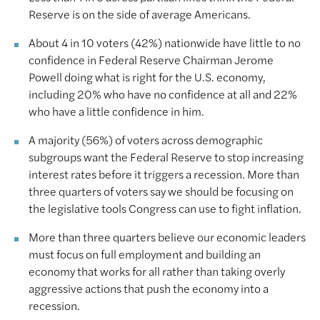
Reserve is on the side of average Americans.
About 4 in 10 voters (42%) nationwide have little to no
confidence in Federal Reserve Chairman Jerome
Powell doing what is right for the U.S. economy,
including 20% who have no confidence at all and 22%
who have a little confidence in him.
A majority (56%) of voters across demographic
subgroups want the Federal Reserve to stop increasing
interest rates before it triggers a recession. More than
three quarters of voters say we should be focusing on
the legislative tools Congress can use to fight inflation.
More than three quarters believe our economic leaders
must focus on full employment and building an
economy that works for all rather than taking overly
aggressive actions that push the economy into a
recession.