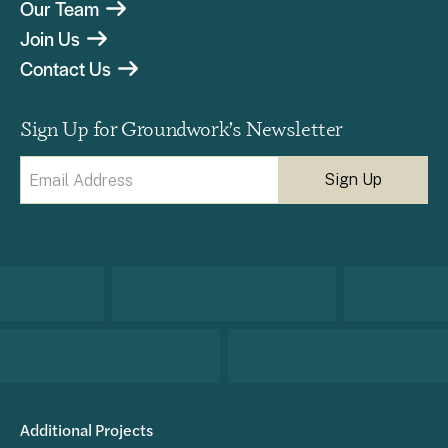
Our Team
Join Us
Contact Us
Sign Up for Groundwork’s Newsletter
Email
(Required)
Additional Projects