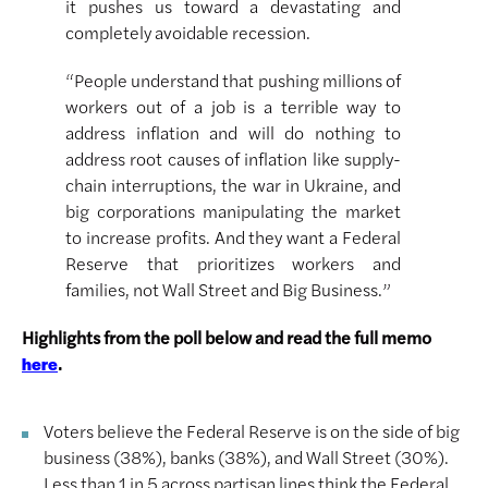
it pushes us toward a devastating and
completely avoidable recession.
“People understand that pushing millions of
workers out of a job is a terrible way to
address inflation and will do nothing to
address root causes of inflation like supply-
chain interruptions, the war in Ukraine, and
big corporations manipulating the market
to increase profits. And they want a Federal
Reserve that prioritizes workers and
families, not Wall Street and Big Business.”
Highlights from the poll below and read the full memo
.
here
Voters believe the Federal Reserve is on the side of big
business (38%), banks (38%), and Wall Street (30%).
Less than 1 in 5 across partisan lines think the Federal