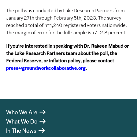
The poll was conducted by Lake Research Partners from
January 27th through February 5th, 2023. The survey
reached a total of n=1,240 registered voters nationwide.
The margin of error for the full sample is +/- 2.8 percent.
If you’re interested in speaking with Dr. Rakeen Mabud or
the Lake Research Partners team about the poll, the
Federal Reserve, or inflation policy, please contact
.
press@groundworkcollaborative.org
Who We Are
What We Do
In The News