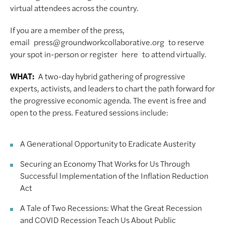
virtual attendees across the country.
If you are a member of the press,
email press@groundworkcollaborative.org to reserve
your spot in-person or register here to attend virtually.
WHAT:
A two-day hybrid gathering of progressive
experts, activists, and leaders to chart the path forward for
the progressive economic agenda. The event is free and
open to the press. Featured sessions include:
A Generational Opportunity to Eradicate Austerity
Securing an Economy That Works for Us Through
Successful Implementation of the Inflation Reduction
Act
A Tale of Two Recessions: What the Great Recession
and COVID Recession Teach Us About Public