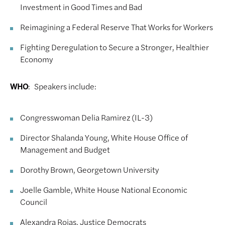
Investment in Good Times and Bad
Reimagining a Federal Reserve That Works for Workers
Fighting Deregulation to Secure a Stronger, Healthier
Economy
WHO
: Speakers include:
Congresswoman Delia Ramirez (IL-3)
Director Shalanda Young, White House Office of
Management and Budget
Dorothy Brown, Georgetown University
Joelle Gamble, White House National Economic
Council
Alexandra Rojas, Justice Democrats