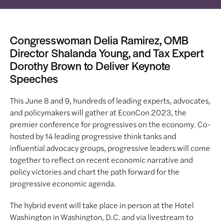
Congresswoman Delia Ramirez, OMB
Director Shalanda Young, and Tax Expert
Dorothy Brown to Deliver Keynote
Speeches
This June 8 and 9, hundreds of leading experts, advocates,
and policymakers will gather at EconCon 2023, the
premier conference for progressives on the economy. Co-
hosted by 14 leading progressive think tanks and
influential advocacy groups, progressive leaders will come
together to reflect on recent economic narrative and
policy victories and chart the path forward for the
progressive economic agenda.
The hybrid event will take place in person at the Hotel
Washington in Washington, D.C. and via livestream to