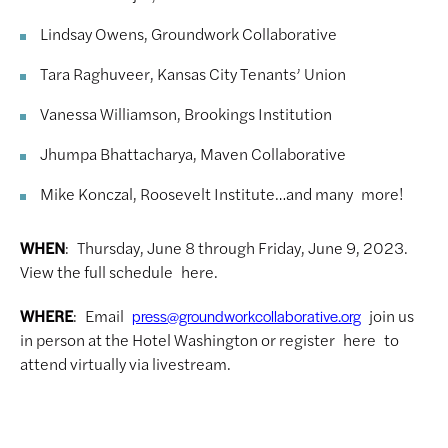
Lindsay Owens, Groundwork Collaborative
Tara Raghuveer, Kansas City Tenants’ Union
Vanessa Williamson, Brookings Institution
Jhumpa Bhattacharya, Maven Collaborative
Mike Konczal, Roosevelt Institute…and many more!
WHEN
: Thursday, June 8 through Friday, June 9, 2023.
View the full schedule here.
WHERE
: Email
join us
press@groundworkcollaborative.org
in person at the Hotel Washington or register here to
attend virtually via livestream.