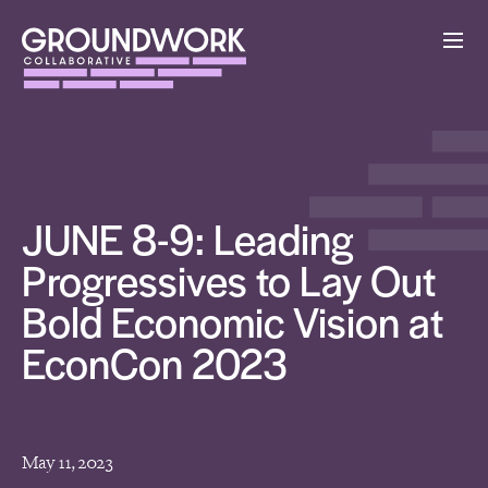
JUNE 8-9: Leading
Progressives to Lay Out
Bold Economic Vision at
EconCon 2023
May 11, 2023