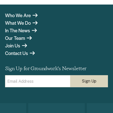
Who We Are
What We Do
In The News
Our Team
Join Us
Contact Us
Sign Up for Groundwork’s Newsletter
Email
(Required)