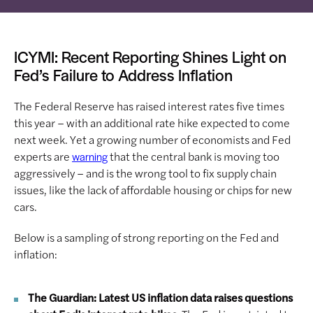
ICYMI: Recent Reporting Shines Light on
Fed’s Failure to Address Inflation
The Federal Reserve has raised interest rates five times
this year – with an additional rate hike expected to come
next week. Yet a growing number of economists and Fed
experts are
that the central bank is moving too
warning
aggressively – and is the wrong tool to fix supply chain
issues, like the lack of affordable housing or chips for new
cars.
Below is a sampling of strong reporting on the Fed and
inflation:
The Guardian: Latest US inflation data raises questions