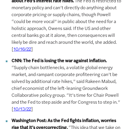
about Fed’s interest rate hikes.
The Fed is restricted to
monetary policy and can’t directly do anything about
corporate pricing or supply chains, though Powell
“could be more vocal” in public about the need for a
holistic approach, Owens said. If the US and other
central banks go at it alone, then consequences will
likely be dire and reach around the world, she added.
[
]
10/16/22
CNN: The Fed is losing the war against inflation.
“Supply chain bottlenecks, a volatile global energy
market, and rampant corporate profiteering can’t be
solved by additional rate hikes,” said Rakeen Mabud,
chief economist of the left-leaning Groundwork
Collaborative policy group. “It’s time for Chair Powell
and the Fed to step aside and for Congress to step in.”
[
]
10/13/22
Washington Post: As the Fed fights inflation, worries
rise that it’s overcorrecting.
“This idea that we take on