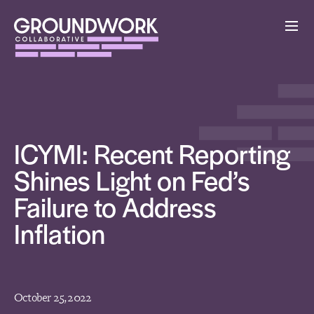
ICYMI: Recent Reporting
Shines Light on Fed’s
Failure to Address
Inflation
October 25, 2022