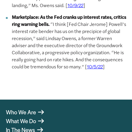
landing,” Ms. Owens said. [
]
10/9/22
Marketplace: As the Fed cranks up interest rates, critics
ring warning bells.
“I think [Fed Chair Jerome] Powell’s
interest rate bender has us on the precipice of global
recession,” said Lindsay Owens, a former Warren
adviser and the executive director of the Groundwork
Collaborative, a progressive policy organization. “He is
really going hard on rate hikes. And the consequences
could be tremendous for so many.” [
]
10/5/22
Who We Are
What We Do
In The News