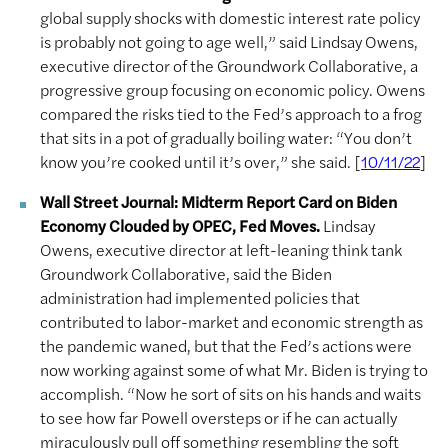
global supply shocks with domestic interest rate policy
is probably not going to age well,” said Lindsay Owens,
executive director of the Groundwork Collaborative, a
progressive group focusing on economic policy. Owens
compared the risks tied to the Fed’s approach to a frog
that sits in a pot of gradually boiling water: “You don’t
know you’re cooked until it’s over,” she said. [
]
10/11/22
Wall Street Journal: Midterm Report Card on Biden
Economy Clouded by OPEC, Fed Moves.
Lindsay
Owens, executive director at left-leaning think tank
Groundwork Collaborative, said the Biden
administration had implemented policies that
contributed to labor-market and economic strength as
the pandemic waned, but that the Fed’s actions were
now working against some of what Mr. Biden is trying to
accomplish. “Now he sort of sits on his hands and waits
to see how far Powell oversteps or if he can actually
miraculously pull off something resembling the soft