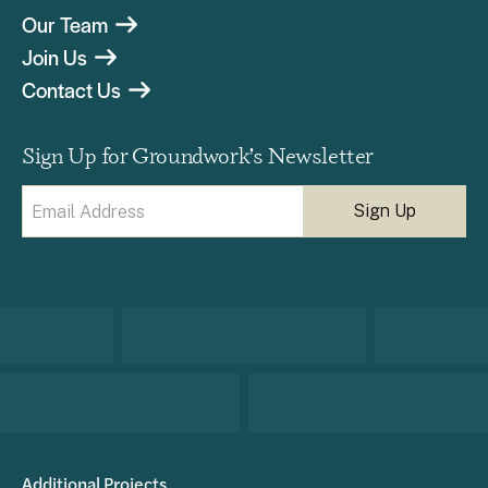
Our Team
Join Us
Contact Us
Sign Up for Groundwork’s Newsletter
Email
(Required)
Additional Projects