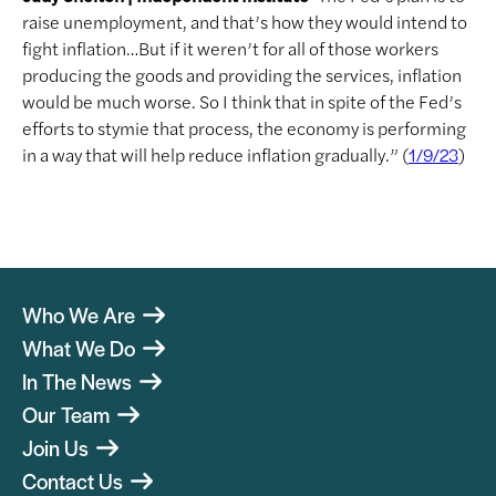
raise unemployment, and that’s how they would intend to
fight inflation…But if it weren’t for all of those workers
producing the goods and providing the services, inflation
would be much worse. So I think that in spite of the Fed’s
efforts to stymie that process, the economy is performing
in a way that will help reduce inflation gradually.” (
)
1/9/23
Who We Are
What We Do
In The News
Our Team
Join Us
Contact Us