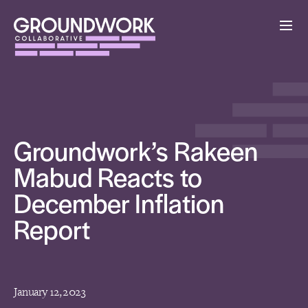
Groundwork’s Rakeen
Mabud Reacts to
December Inflation
Report
January 12, 2023