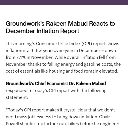
Groundwork’s Rakeen Mabud Reacts to
December Inflation Report
This morning’s Consumer Price Index (CPI) report shows
inflation is at 6.5% year-over-year in December – down
from 7.1% in November. While overall inflation fell from
November thanks to falling energy and gasoline costs, the
cost of essentials like housing and food remain elevated.
Groundwork’s Chief Economist Dr. Rakeen Mabud
responded to today’s CPI report with the following
statement:
“Today’s CPI report makes it crystal clear that we don’t
need mass joblessness to bring down inflation. Chair
Powell should stop further rate hikes before he engineers