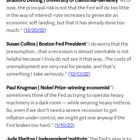
now, the principal risk is not that the Fed will do too little
in the way of interest-rate increases to generate an
economic soft landing, but that it has already done too
much.” (
)
12/20/22
Susan Collins | Boston Fed President
“I do worry that the
presumption…that a recession is almost inevitable is not
helpful because I truly do not see it that way…The costs of
unemployment are very real for people, and that’s
something I take seriously.” (
)
12/13/22
Paul Krugman | Nobel Prize-winning economist
“I
sometimes think of the Fed as trying to operate heavy
machinery in a dark room — while wearing heavy mittens.
So, even if we don’t need a severe recession to get
inflation under control, we might get one anyway if the
Fed brakes too hard.” (
)
1/10/23
Judy Shelton | Independent Institute
“The Fed’s plan is to