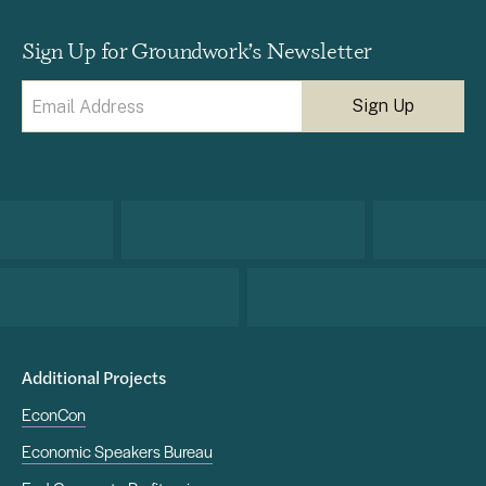
Sign Up for Groundwork’s Newsletter
Email
(Required)
Additional Projects
EconCon
Economic Speakers Bureau