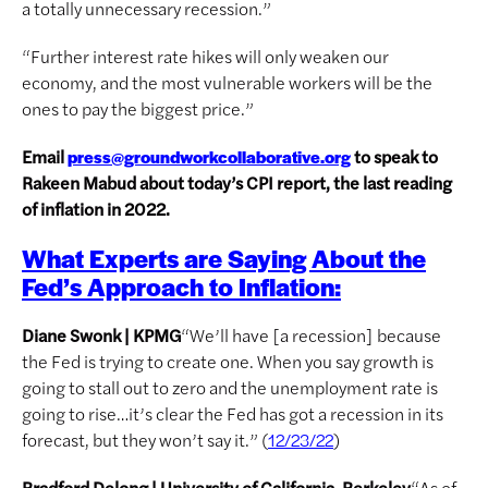
a totally unnecessary recession.”
“Further interest rate hikes will only weaken our
economy, and the most vulnerable workers will be the
ones to pay the biggest price.”
Email
to speak to
press@groundworkcollaborative.org
Rakeen Mabud about today’s CPI report, the last reading
of inflation in 2022.
What Experts are Saying About the
Fed’s Approach to Inflation:
Diane Swonk | KPMG
“We’ll have [a recession] because
the Fed is trying to create one. When you say growth is
going to stall out to zero and the unemployment rate is
going to rise…it’s clear the Fed has got a recession in its
forecast, but they won’t say it.” (
)
12/23/22
Bradford Delong | University of California-Berkeley
“As of