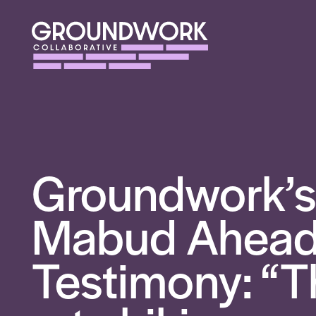
Groundwork’s
Mabud Ahead 
Testimony: “T