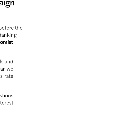
aign
before the
Banking
nomist
ak and
ear we
s rate
stions
terest