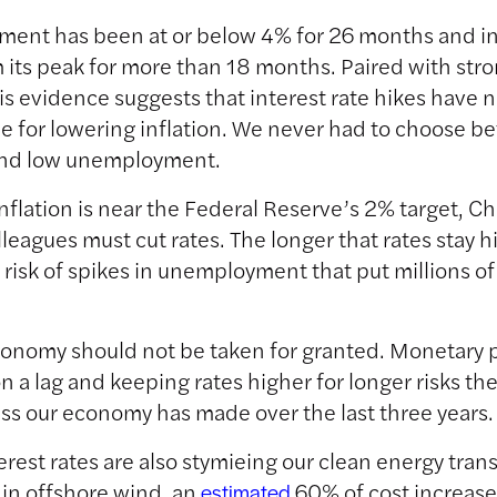
ent has been at or below 4% for 26 months and in
m its peak for more than 18 months. Paired with st
is evidence suggests that interest rate hikes have 
e for lowering inflation. We never had to choose b
 and low unemployment.
nflation is near the Federal Reserve’s 2% target, Ch
lleagues must cut rates. The longer that rates stay h
 risk of spikes in unemployment that put millions o
onomy should not be taken for granted. Monetary p
n a lag and keeping rates higher for longer risks the
ss our economy has made over the last three years.
erest rates are also stymieing our clean energy trans
in offshore wind, an
60% of cost increas
estimated