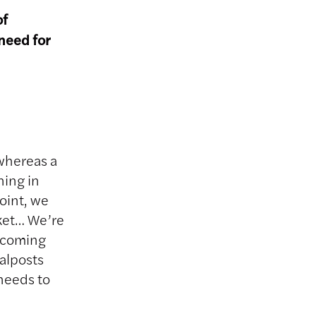
of
need for
whereas a
ning in
point, we
rket… We’re
n coming
oalposts
 needs to