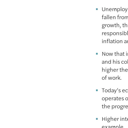
Unemploym
fallen fro
growth, th
responsibl
inflation
Now that i
and his co
higher the
of work.
Today’s ec
operates o
the progre
Higher int
example, 