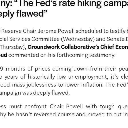
ny: “The Fed’s rate hiking camp
ply flawed”
 Reserve Chair Jerome Powell scheduled to testify 
cial Services Committee (Wednesday) and Senate 
Thursday),
Groundwork Collaborative’s Chief Eco
bud
commented on his forthcoming testimony:
19 months of prices coming down from their pe
o years of historically low unemployment, it’s cl
need mass joblessness to lower inflation. The Fed’
campaign was deeply flawed.
ss must confront Chair Powell with tough que
hy he hasn’t reversed course and moved to cut in