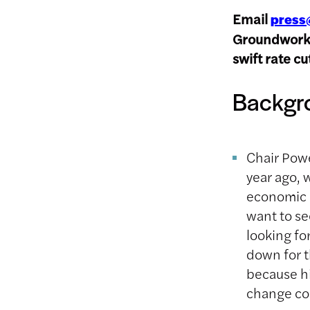
Email
press
Groundwork’s
swift rate c
Backgr
Chair Powe
year ago, 
economic a
want to se
looking fo
down for t
because hi
change co