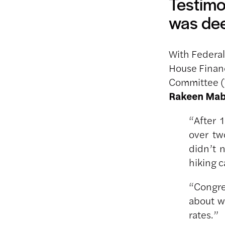
Testimo
was dee
With Federal
House Finan
Committee (
Rakeen Ma
“After 
over tw
didn’t 
hiking 
“Congre
about w
rates.”