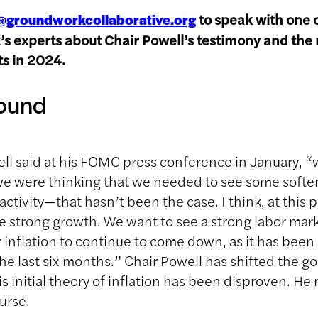
to speak with one 
@groundworkcollaborative.org
 experts about Chair Powell’s testimony and the 
uts in 2024.
ound
ll said at his FOMC press conference in January, “
we were thinking that we needed to see some softe
ctivity—that hasn’t been the case. I think, at this 
e strong growth. We want to see a strong labor ma
r inflation to continue to come down, as it has bee
he last six months.” Chair Powell has shifted the g
s initial theory of inflation has been disproven. He
urse.