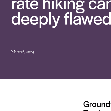
rate hiking c
deeply flawed
March 6, 2024
Ground