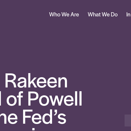
Who We Are
What We Do
I
 Rakeen
of Powell
he Fed’s