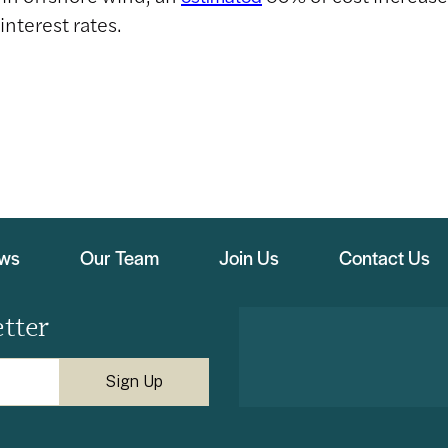
interest rates.
ews
Our Team
Join Us
Contact Us
tter