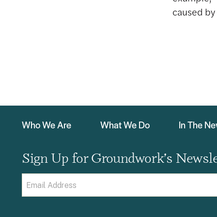
caused by 
Who We Are
What We Do
In The N
Sign Up for Groundwork’s Newsle
Email
(Required)