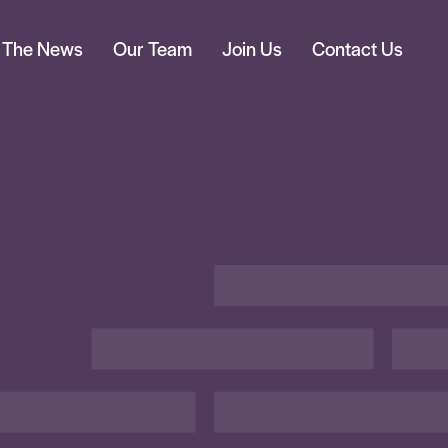
n The News
Our Team
Join Us
Contact Us