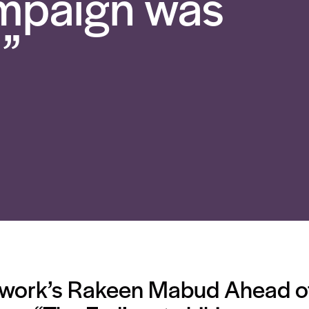
ampaign was
”
work’s Rakeen Mabud Ahead of