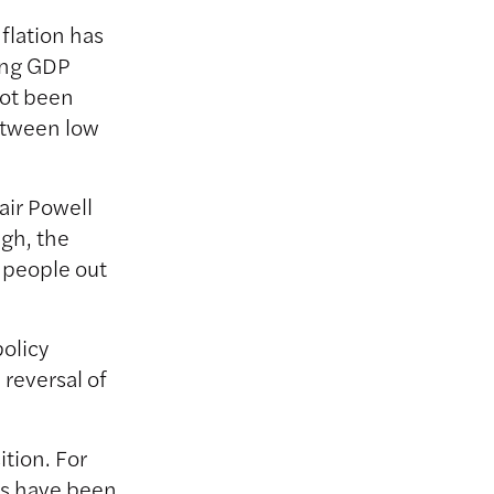
flation has
rong GDP
not been
etween low
air Powell
igh, the
f people out
olicy
 reversal of
ition. For
es have been