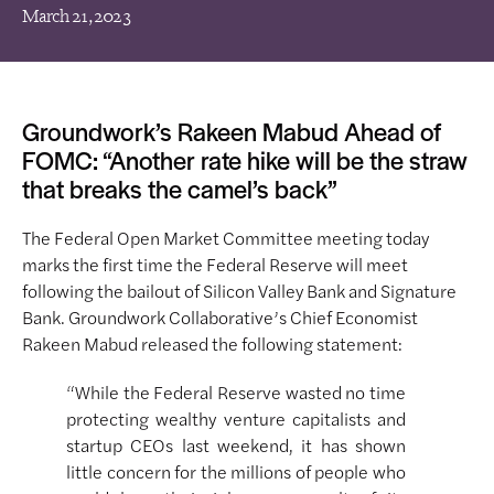
March 21, 2023
Groundwork’s Rakeen Mabud Ahead of
FOMC: “Another rate hike will be the straw
that breaks the camel’s back”
The Federal Open Market Committee meeting today
marks the first time the Federal Reserve will meet
following the bailout of Silicon Valley Bank and Signature
Bank. Groundwork Collaborative’s Chief Economist
Rakeen Mabud released the following statement:
“While the Federal Reserve wasted no time
protecting wealthy venture capitalists and
startup CEOs last weekend, it has shown
little concern for the millions of people who