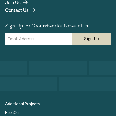
Join Us
Contact Us
Sign Up for Groundwork’s Newsletter
Email
(Required)
Additional Projects
EconCon