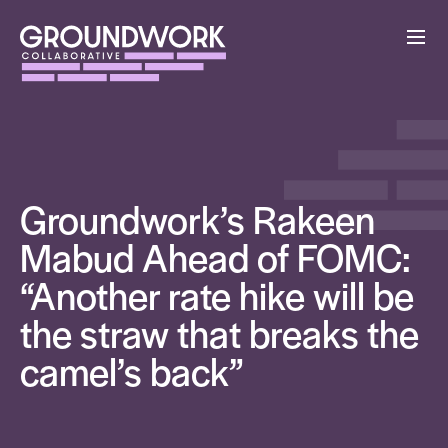
Groundwork’s Rakeen
Mabud Ahead of FOMC:
“Another rate hike will be
the straw that breaks the
camel’s back”