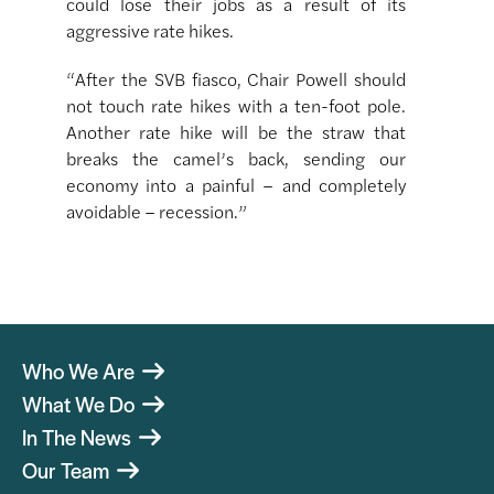
could lose their jobs as a result of its
aggressive rate hikes.
“After the SVB fiasco, Chair Powell should
not touch rate hikes with a ten-foot pole.
Another rate hike will be the straw that
breaks the camel’s back, sending our
economy into a painful – and completely
avoidable – recession.”
Who We Are
What We Do
In The News
Our Team