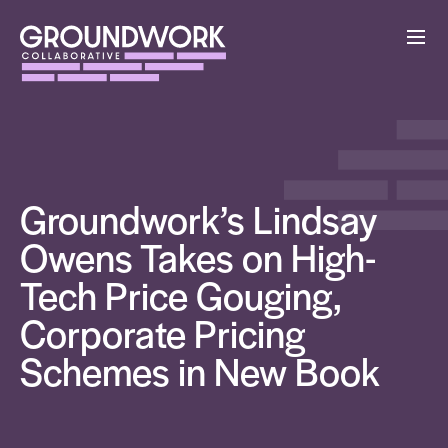
Groundwork’s Lindsay
Owens Takes on High-
Tech Price Gouging,
Corporate Pricing
Schemes in New Book