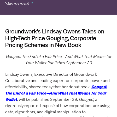
May 20, 2026
Groundwork’s Lindsay Owens Takes on
High-Tech Price Gouging, Corporate
Pricing Schemes in New Book
Gouged: The End of a Fair Price—And What That Means for
Your Wallet Publishes September 29
Lindsay Owens, Executive Director of Groundwork
Collaborative and leading expert on corporate power and
affordability, shared today that her debut book,
Gouged:
The End of a Fair Price—And What That Means for Your
,
will be published September 29.
Gouged,
a
Wallet
rigorously reported exposé of how corporations are using
data, algorithms, and digital manipulation to