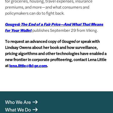
for groceries, housing, travel expenses, insurance
premiums, and more—and what consumers and
policymakers can do to fight back.
Gouged: The End of a Fair Price—And What That Means
publishes September 29 from Viking.
for Your Wallet
To request an advanced copy of
Gouged
or speak with
Lindsay Owens about her book and how surveillance,
pricing algorithms and other technologies have enabled a
new frontier in corporate profiteering, contact Lena Little
at
.
lena.little@lkl-pr.com
Who We Are
What We Do