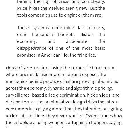
behind the fog of crisis and complexity.
Price hikes themselves aren’t new. But the
tools companies use to engineer them are.
These systems undermine fair markets,
drain household budgets, distort the
economy, and accelerate the
disappearance of one of the most basic
promises in American life: the fair price.”
Gouged
takes readers inside the corporate boardrooms
where pricing decisions are made and exposes the
mechanics behind practices that are growing ubiquitous
across the economy: dynamic and algorithmic pricing,
surveillance-based price discrimination, hidden fees, and
dark patterns—the manipulative design tricks that steer
consumers into paying more than they intended or signing
up for subscriptions they never wanted. Owens traces how
these tools are being weaponized against shoppers paying