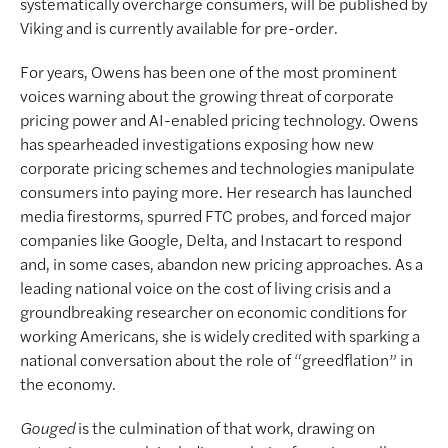
systematically overcharge consumers, will be published by
Viking and is currently available for pre-order.
For years, Owens has been one of the most prominent
voices warning about the growing threat of corporate
pricing power and AI-enabled pricing technology. Owens
has spearheaded investigations exposing how new
corporate pricing schemes and technologies manipulate
consumers into paying more. Her research has launched
media firestorms, spurred FTC probes, and forced major
companies like Google, Delta, and Instacart to respond
and, in some cases, abandon new pricing approaches. As a
leading national voice on the cost of living crisis and a
groundbreaking researcher on economic conditions for
working Americans, she is widely credited with sparking a
national conversation about the role of “greedflation” in
the economy.
Gouged
is the culmination of that work, drawing on