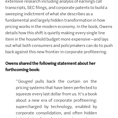
extensive research including analysis of earnings call
transcripts, SEC filings, and corporate patents to build a
sweeping indictment of what she describes as a
fundamental and largely hidden transformation in how
pricing works in the modern economy. In the book, Owens
details how this shift is quietly making every single line
item in the household budget more expensive
—
and lays
out what both consumers and policymakers can do to push
back against this new frontier in corporate profiteering.
Owens shared the following statement about her
forthcoming book:
“
Gouged
pulls back the curtain on the
pricing systems that have been perfected to
squeeze every last dollar from us. It’s a book
about a new era of corporate profiteering:
supercharged by technology, enabled by
corporate consolidation, and often hidden