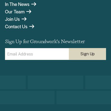
In The News
Our Team
Join Us
Contact Us
Sign Up for Groundwork’s Newsletter
Email
(Required)