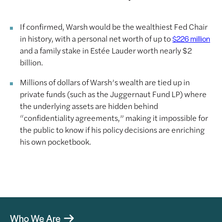
If confirmed, Warsh would be the wealthiest Fed Chair
in history, with a personal net worth of up to
$226 million
and a family stake in Estée Lauder worth nearly $2
billion.
Millions of dollars of Warsh’s wealth are tied up in
private funds (such as the Juggernaut Fund LP) where
the underlying assets are hidden behind
“confidentiality agreements,” making it impossible for
the public to know if his policy decisions are enriching
his own pocketbook.
Who We Are