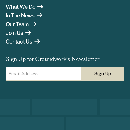
What We Do
In The News
Our Team
Join Us
Contact Us
Sign Up for Groundwork’s Newsletter
Email
(Required)