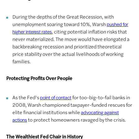
During the depths of the Great Recession, with
unemployment soaring toward 10%, Warsh
pushed for
, citing potential inflation risks that
higher interest rates
never materialized. The move would have elongated a
backbreaking recession and prioritized theoretical
price stability over the actual livelihoods of working
families.
Protecting Profits Over People
As the Fed’s
for too-big-to-fail banks in
point of contact
2008, Warsh championed taxpayer-funded rescues for
elite financial institutions while
advocating against
to protect homeowners ravaged by the crisis.
actions
The Wealthiest Fed Chair in History