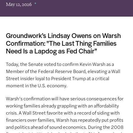
May 12, 2026
Groundwork’s Lindsay Owens on Warsh
Confirmation: "The Last Thing Families
Need Is a Lapdog as Fed Chair”
Today, the Senate voted to confirm Kevin Warsh as a
Member of the Federal Reserve Board, elevating a Wall
Street insider loyal to President Trump at a critical
moment in the U.S. economy.
Warsh’s confirmation will have serious consequences for
working families already grappling with an affordability
crisis. A Wall Street favorite with a record of siding with
financiers over families, Warsh has repeatedly put profits
and politics ahead of sound economics. During the 2008