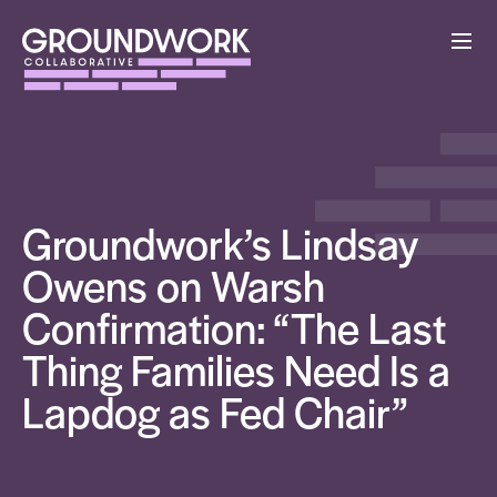
Groundwork’s Lindsay
Owens on Warsh
Confirmation: “The Last
Thing Families Need Is a
Lapdog as Fed Chair”