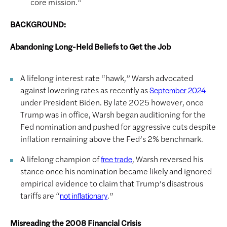
core mission.”
BACKGROUND:
Abandoning Long-Held Beliefs to Get the Job
A lifelong interest rate “hawk,” Warsh advocated
against lowering rates as recently as
September 2024
under President Biden. By late 2025 however, once
Trump was in office, Warsh began auditioning for the
Fed nomination and pushed for aggressive cuts despite
inflation remaining above the Fed’s 2% benchmark.
A lifelong champion of
, Warsh reversed his
free trade
stance once his nomination became likely and ignored
empirical evidence to claim that Trump’s disastrous
tariffs are “
.”
not inflationary
Misreading the 2008 Financial Crisis