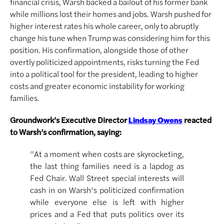
financial crisis, Warsh backed a bailout of his former bank
while millions lost their homes and jobs. Warsh pushed for
higher interest rates his whole career, only to abruptly
change his tune when Trump was considering him for this
position. His confirmation, alongside those of other
overtly politicized appointments, risks turning the Fed
into a political tool for the president, leading to higher
costs and greater economic instability for working
families.
Groundwork’s Executive Director
reacted
Lindsay Owens
to Warsh’s confirmation, saying:
“At a moment when costs are skyrocketing,
the last thing families need is a lapdog as
Fed Chair. Wall Street special interests will
cash in on Warsh’s politicized confirmation
while everyone else is left with higher
prices and a Fed that puts politics over its