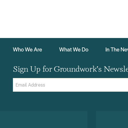
Who We Are
What We Do
In The N
Sign Up for Groundwork’s Newsle
Email
(Required)