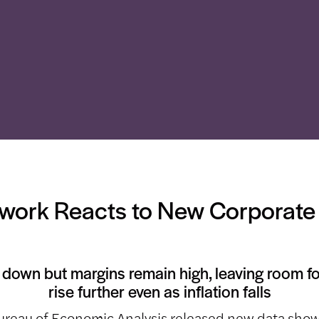
ork Reacts to New Corporate 
e down but margins remain high, leaving room f
rise further even as inflation falls
ureau of Economic Analysis released new data show