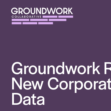
Groundwork R
New Corporate
Data