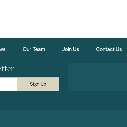
ews
Our Team
Join Us
Contact Us
tter