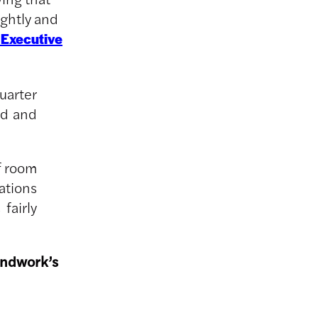
ightly and
 Executive
uarter
ed and
f room
rations
fairly
undwork’s