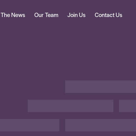
n The News
Our Team
Join Us
Contact Us