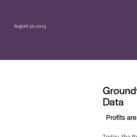
August 30, 2023
Groundw
Data
Profits ar
Today, the B