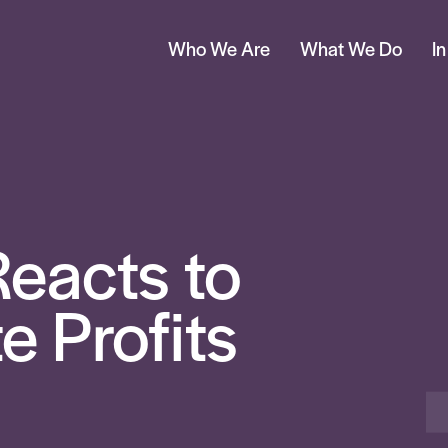
Who We Are
What We Do
I
eacts to
 Profits