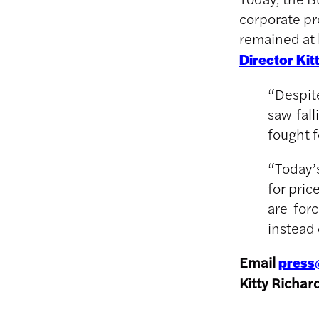
corporate pro
remained at 
Director Kit
“Despit
saw fall
fought f
“Today’s
for pric
are for
instead 
Email
press
Kitty Richar