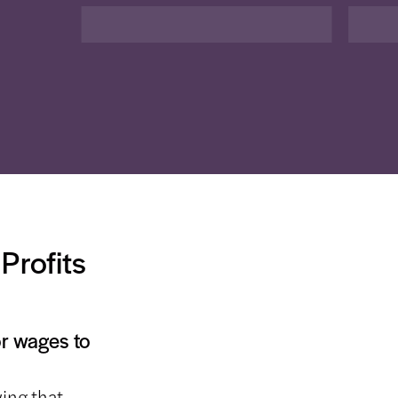
Profits
or wages to
ing that