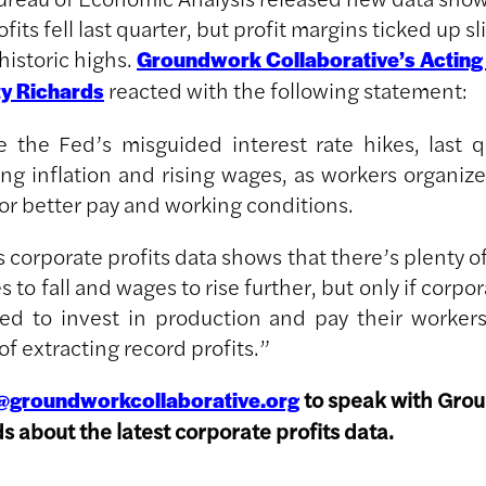
fits fell last quarter, but profit margins ticked up sl
historic highs.
Groundwork Collaborative’s Acting
reacted with the following statement:
ty Richards
e the Fed’s misguided interest rate hikes, last q
ing inflation and rising wages, as workers organiz
or better pay and working conditions.
 corporate profits data shows that there’s plenty o
es to fall and wages to rise further, but only if corpo
ced to invest in production and pay their workers 
of extracting record profits.”
to speak with Gro
@groundworkcollaborative.org
ds about the latest corporate profits data.