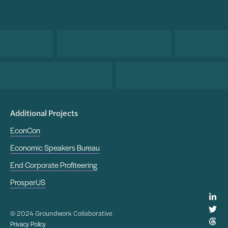
Additional Projects
EconCon
Economic Speakers Bureau
End Corporate Profiteering
ProsperUS
© 2024 Groundwork Collaborative
Privacy Policy