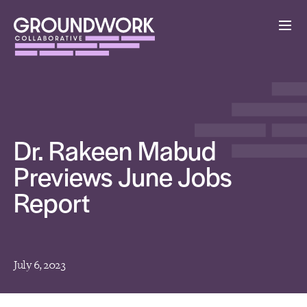
Dr. Rakeen Mabud
Previews June Jobs
Report
July 6, 2023