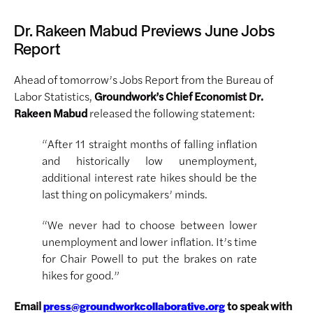
Dr. Rakeen Mabud Previews June Jobs
Report
Ahead of tomorrow’s Jobs Report from the Bureau of
Labor Statistics,
Groundwork’s Chief Economist Dr.
Rakeen Mabud
released the following statement:
“After 11 straight months of falling inflation
and historically low unemployment,
additional interest rate hikes should be the
last thing on policymakers’ minds.
“We never had to choose between lower
unemployment and lower inflation. It’s time
for Chair Powell to put the brakes on rate
hikes for good.”
Email
to speak with
press@groundworkcollaborative.org