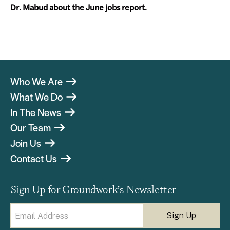
Dr. Mabud about the June jobs report.
Who We Are
What We Do
In The News
Our Team
Join Us
Contact Us
Sign Up for Groundwork’s Newsletter
Email
(Required)