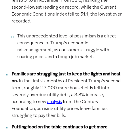
second-lowest reading on record, while the Current
Economic Conditions Index fell to 51.1, the lowest ever
recorded.
This unprecedented level of pessimism is a direct
consequence of Trump’s economic
mismanagement, as consumers struggle with
soaring prices and a tough job market.
Families are struggling just to keep the lights and heat
on.
In the first six months of President Trump’s second
term, roughly 117,000 more households fell into
severely overdue utility debt, a 3.8% increase,
according to new
from The Century
analysis
Foundation, as rising utility prices leave families
struggling to pay their bills.
Putting food on the table continues to get more