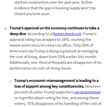
started construction over the past year, further
evidence that the gap in housing supply won’t be
closed any time soon.
Trump’s approval on the economy continues to take a
deep dive
: According to a
, Trump’s
Reuters/Ipsols poll
approval rating has dropped to 38%, marking the
lowest point since his return to office. Only 26% of
Americans say Trump is doing a good job at managing
the cost of living, down from 29% earlier this month.
Additionally, one-third of Republicans disapprove of his
performance on cost-of-living issues.
Trump’s economic mismanagement is leading to a
loss of support among key constituencies.
Nineteen
percent of Latino Trump supporters
are disappointed
or regretful about voting for him, and among these
voters, 75% disapprove of his handling of the cost of