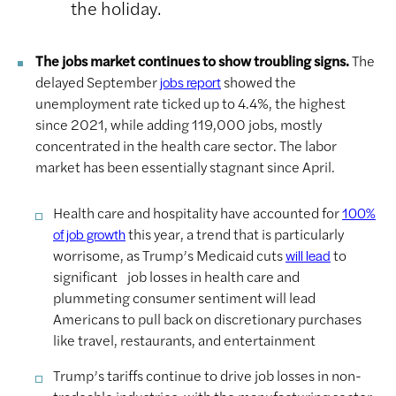
the holiday.
The jobs market continues to show troubling signs.
The
delayed September
showed the
jobs report
unemployment rate ticked up to 4.4%, the highest
since 2021, while adding 119,000 jobs, mostly
concentrated in the health care sector. The labor
market has been essentially stagnant since April.
Health care and hospitality have accounted for
100%
this year, a trend that is particularly
of job growth
worrisome, as Trump’s Medicaid cuts
to
will lead
significant job losses in health care and
plummeting consumer sentiment will lead
Americans to pull back on discretionary purchases
like travel, restaurants, and entertainment
Trump’s tariffs continue to drive job losses in non-