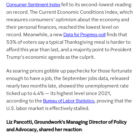
fell to its second-lowest reading
Consumer Sentiment Index
on record. The Current Economic Conditions Index, which
measures consumers’ optimism about the economy and
their personal finances, reached the lowest level on
record. Meanwhile, a new
finds that
Data for Progress poll
53% of voters say a typical Thanksgiving meal is harder to
afford this year than last, and a majority point to President
Trump’s economic agenda as the culprit.
As soaring prices gobble up paychecks for those fortunate
enough to have a job, the September jobs data, released
nearly two months late, showed the unemployment rate
ticked up to 4.4% — its highest level since 2021,
according to the
, proving that the
Bureau of Labor Statistics
U.S. labor market is effectively stalled.
Liz Pancotti, Groundwork’s Managing Director of Policy
and Advocacy, shared her reaction
: