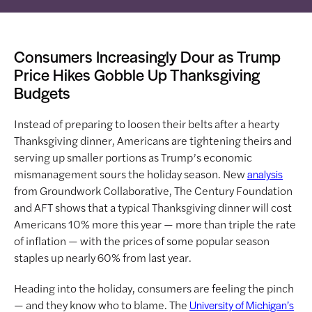
Consumers Increasingly Dour as Trump
Price Hikes Gobble Up Thanksgiving
Budgets
Instead of preparing to loosen their belts after a hearty
Thanksgiving dinner, Americans are tightening theirs and
serving up smaller portions as Trump’s economic
mismanagement sours the holiday season. New
analysis
from Groundwork Collaborative, The Century Foundation
and AFT shows that a typical Thanksgiving dinner will cost
Americans 10% more this year — more than triple the rate
of inflation — with the prices of some popular season
staples up nearly 60% from last year.
Heading into the holiday, consumers are feeling the pinch
— and they know who to blame. The
University of Michigan’s