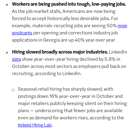
Workers are being pushed into tough, low-paying jobs.
As the job market stalls, Americans are now being
forced to accept historically less desirable jobs. For
example, materials-recycling jobs are seeing 50%
more
per opening and corrections industry job
applicants
applications in Georgia are up 40% year over year.
Hiring slowed broadly across major industries.
LinkedIn
show year-over-year hiring declined by 5.8% in
data
October across most sectors as employers pull back on
recruiting, according to LinkedIn.
Seasonal retail hiring has sharply slowed, with
postings down 16% year-over-year in October and
major retailers publicly keeping silent on their hiring
plans — underscoring that fewer jobs are available
even as demand for workers rises, according to the
.
Indeed Hiring Lab