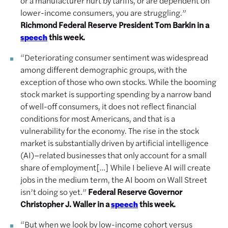
or a manufacturer hurt by tariffs, or are dependent on
lower-income consumers, you are struggling.”
Richmond Federal Reserve President Tom Barkin in a
this week.
speech
“Deteriorating consumer sentiment was widespread
among different demographic groups, with the
exception of those who own stocks. While the booming
stock market is supporting spending by a narrow band
of well-off consumers, it does not reflect financial
conditions for most Americans, and that is a
vulnerability for the economy. The rise in the stock
market is substantially driven by artificial intelligence
(AI)–related businesses that only account for a small
share of employment[…] While I believe AI will create
jobs in the medium term, the AI boom on Wall Street
isn’t doing so yet.”
Federal Reserve Governor
Christopher J. Waller in a
this week.
speech
“But when we look by low-income cohort versus