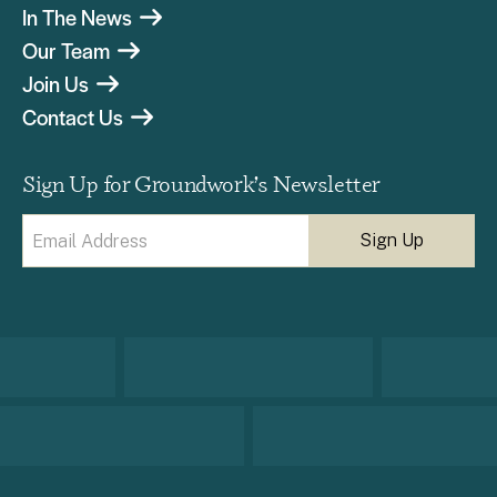
In The News
Our Team
Join Us
Contact Us
Sign Up for Groundwork’s Newsletter
Email
(Required)