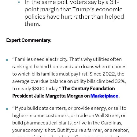
In the same poll, voters say by a 31-
point margin that Trump’s economic
policies have hurt rather than helped
them.
Expert Commentary:
“Families need electricity. That’s why utilities often
rank right behind home and auto loans when it comes
to which bills families must pay first. Since 2022, the
average overdue balance on utility bills climbed 32%,
to nearly $800 today.”
The Century Foundation
President Julie Margetta Morgan on
.
Marketplace
“If you build data centers, or provide energy, or sell to
higher-income customers, or trade on Wall Street, or
build pharmaceutical plants, or live in the Carolinas,
your economy is hot. But if you’re a farmer, or a realtor,