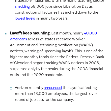
tradeable industries, with the manufacturing sector
58,000 jobs since Liberation Day as
shedding
construction of factories has inched down to the
in nearly two years.
lowest levels
Layoffs keep mounting.
Last month, nearly
40,000
across 21 states received Worker
Americans
Adjustment and Retraining Notification (WARN)
notices, warning of upcoming layoffs. This is one of the
highest monthly totals since the Federal Reserve Bank
of Cleveland began tracking WARN notices in 2006,
surpassed only by the peaks during the 2008 financial
crisis and the 2020 pandemic.
Verizon recently
the layoffs affecting
announced
more than 13,000 employees, the largest-ever
round of job cuts for the company.