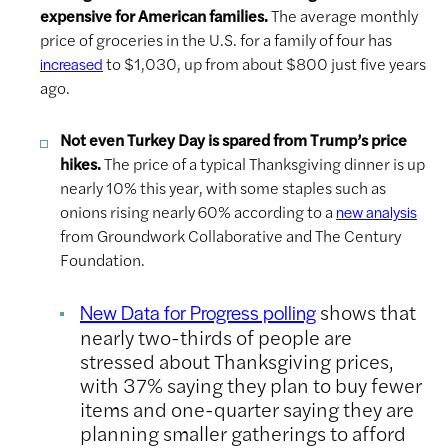
expensive for American families.
The average monthly
price of groceries in the U.S. for a family of four has
to $1,030, up from about $800 just five years
increased
ago.
Not even Turkey Day is spared from Trump’s price
hikes.
The price of a typical Thanksgiving dinner is up
nearly 10% this year, with some staples such as
onions rising nearly 60% according to a
new analysis
from Groundwork Collaborative and The Century
Foundation.
shows that
New Data for Progress polling
nearly two-thirds of people are
stressed about Thanksgiving prices,
with 37% saying they plan to buy fewer
items and one-quarter saying they are
planning smaller gatherings to afford