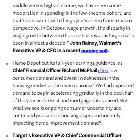
middle versus higher income, we have seen some
moderation in spending in the low-income cohort, and
that’s consistent with things you’ve seen from a macro
perspective. In October, wage growth, the disparity in
wage growth between those cohorts was as large as it’s
been in almost a decade.”
John Rainey, Walmart’s
Executive VP & CFO in a recent
.
earning call
Home Depot cut its full-year earnings guidance, as
Chief Financial Officer Richard McPhail
low
cited
consumer demand and overall weaknesses in the
housing market as the main reasons: “We had expected
demand to begin accelerating gradually in the back half
of the year as interest and mortgage rates eased. But
what we see is ongoing consumer uncertainty and
continued pressure in housing disproportionately
impacting home improvement demand”.
Target’s Executive VP & Chief Commercial Officer