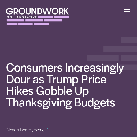
Consumers Increasingly
Dour as Trump Price
Hikes Gobble Up
Thanksgiving Budgets
November 21, 2025