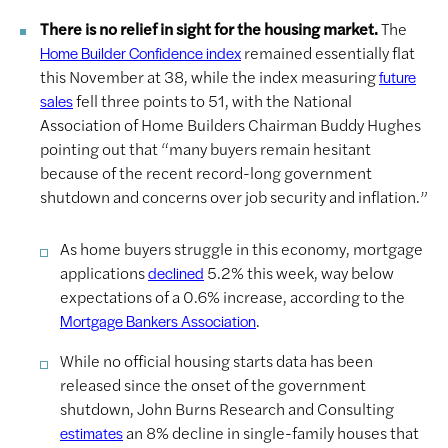
There is no relief in sight for the housing market.
The
remained essentially flat
Home Builder Confidence index
this November at 38, while the index measuring
future
fell three points to 51, with the National
sales
Association of Home Builders Chairman Buddy Hughes
pointing out that “many buyers remain hesitant
because of the recent record-long government
shutdown and concerns over job security and inflation.”
As home buyers struggle in this economy, mortgage
applications
5.2% this week, way below
declined
expectations of a 0.6% increase, according to the
.
Mortgage Bankers Association
While no official housing starts data has been
released since the onset of the government
shutdown, John Burns Research and Consulting
an 8% decline in single-family houses that
estimates