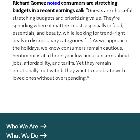
Richard Gomez
consumers are stretching
noted
budgets in a recent earnings call: “
Guests are choiceful,
stretching budgets and prioritizing value. They’re
spending where it matters most, especially in food,
essentials, and beauty, while looking for trend-right
deals in discretionary categories […] As we approach
the holidays, we know consumers remain cautious.
Sentiment is at a three-year low amid concerns about
jobs, affordability, and tariffs. Yet they remain
emotionally motivated. They want to celebrate with
loved ones without overspending.”
Who We Are
What We Do