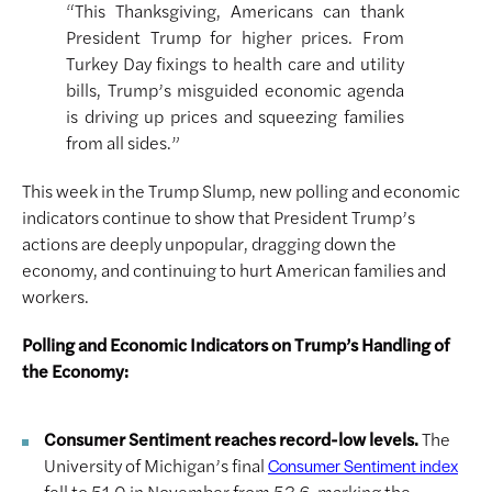
“This Thanksgiving, Americans can thank
President Trump for higher prices. From
Turkey Day fixings to health care and utility
bills, Trump’s misguided economic agenda
is driving up prices and squeezing families
from all sides.”
This week in the Trump Slump, new polling and economic
indicators continue to show that President Trump’s
actions are deeply unpopular, dragging down the
economy, and continuing to hurt American families and
workers.
Polling and Economic Indicators on Trump’s Handling of
the Economy:
Consumer Sentiment reaches record-low levels.
The
University of Michigan’s final
Consumer Sentiment index
fell to 51.0 in November from 53.6, marking the