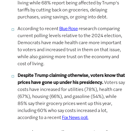
living while 68% report being affected by Trump’s
tariffs by cutting back on groceries, delaying
purchases, using savings, or going into debt.
According to recent
research comparing
Blue Rose
current polling levels relative to the 2024 election,
Democrats have made health care more important
to voters and increased trust in them on that issue,
while also gaining more trust on the economy and
cost of living.
Despite Trump claiming otherwise, voters know that
prices have gone up under his presidency.
Voters say
costs have increased for utilities (78%), health care
(67%), housing (66%), and gasoline (54%), while
85% say their grocery prices went up this year,
including 60% who say costs increased a lot,
according to a recent
Fox News poll.