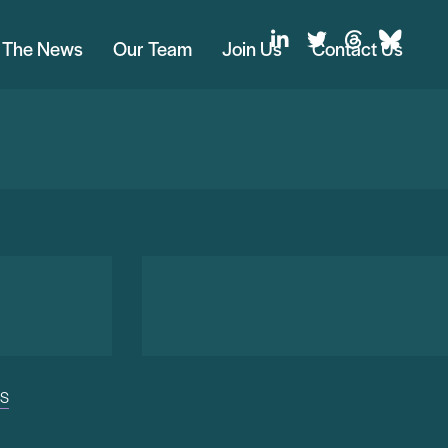
n The News
Our Team
Join Us
Contact Us
US