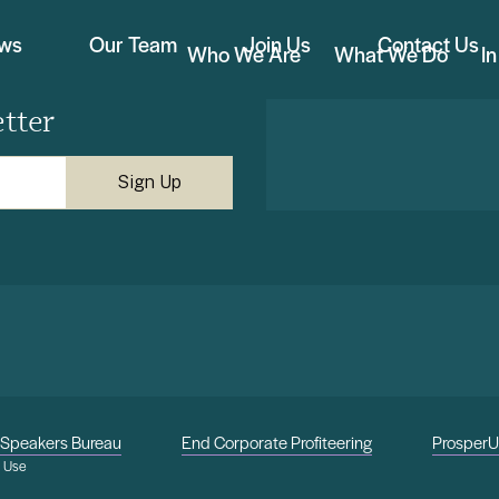
ews
Our Team
Join Us
Contact Us
Who We Are
What We Do
I
tter
Speakers Bureau
End Corporate Profiteering
Prosper
f Use