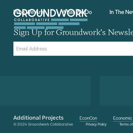
Who We Are
What We Do
In The N
Sign Up for Groundwork’s Newsle
Email
(Required)
Additional Projects
EconCon
Economic 
© 2024 Groundwork Collaborative
Privacy Policy
Terms o